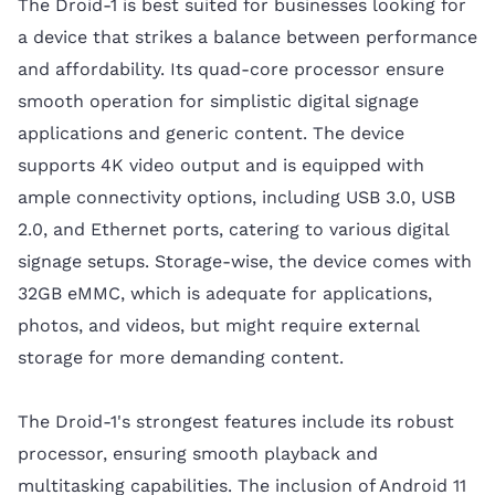
The Droid-1 is best suited for businesses looking for
a device that strikes a balance between performance
and affordability. Its quad-core processor ensure
smooth operation for simplistic digital signage
applications and generic content. The device
supports 4K video output and is equipped with
ample connectivity options, including USB 3.0, USB
2.0, and Ethernet ports, catering to various digital
signage setups. Storage-wise, the device comes with
32GB eMMC, which is adequate for applications,
photos, and videos, but might require external
storage for more demanding content.
The Droid-1's strongest features include its robust
processor, ensuring smooth playback and
multitasking capabilities. The inclusion of Android 11