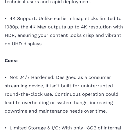
technical users and rapid deployment.
• 4K Support: Unlike earlier cheap sticks limited to
1080p, the 4K Max outputs up to 4K resolution with
HDR, ensuring your content looks crisp and vibrant
on UHD displays.
Cons:
• Not 24/7 Hardened: Designed as a consumer
streaming device, it isn’t built for uninterrupted
round-the-clock use. Continuous operation could
lead to overheating or system hangs, increasing
downtime and maintenance needs over time.
• Limited Storage & I/O: With only ~8GB of internal