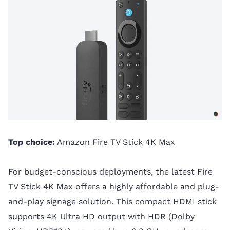
Top choice:
Amazon Fire TV Stick 4K Max
For budget-conscious deployments, the latest Fire
TV Stick 4K Max offers a highly affordable and plug-
and-play signage solution. This compact HDMI stick
supports 4K Ultra HD output with HDR (Dolby