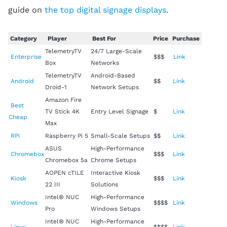
guide on
the top digital signage displays
.
Category
Player
Best For
Price
Purchase
TelemetryTV
24/7 Large-Scale
Enterprise
$$$
Link
Box
Networks
TelemetryTV
Android-Based
Android
$$
Link
Droid-1
Network Setups
Amazon Fire
Best
TV Stick 4K
Entry Level Signage
$
Link
Cheap
Max
RPi
Raspberry Pi 5
Small-Scale Setups
$$
Link
ASUS
High-Performance
Chromebox
$$$
Link
Chromebox 5a
Chrome Setups
AOPEN cTILE
Interactive Kiosk
Kiosk
$$$
Link
22 III
Solutions
Intel® NUC
High-Performance
Windows
$$$$
Link
Pro
Windows Setups
Intel® NUC
High-Performance
Linux
$$$$
Link