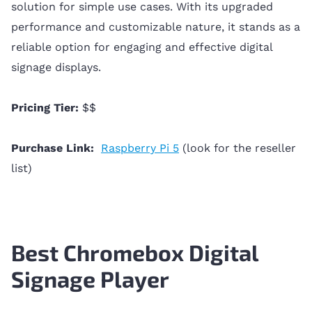
solution for simple use cases. With its upgraded
performance and customizable nature, it stands as a
reliable option for engaging and effective digital
signage displays.
Pricing Tier:
$$
Purchase Link:
Raspberry Pi 5
(look for the reseller
list)
Best Chromebox Digital
Signage Player