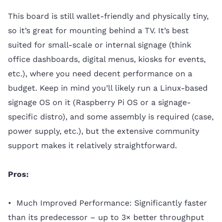
This board is still wallet-friendly and physically tiny,
so it’s great for mounting behind a TV. It’s best
suited for small-scale or internal signage (think
office dashboards, digital menus, kiosks for events,
etc.), where you need decent performance on a
budget. Keep in mind you’ll likely run a Linux-based
signage OS on it (Raspberry Pi OS or a signage-
specific distro), and some assembly is required (case,
power supply, etc.), but the extensive community
support makes it relatively straightforward.
Pros:
• Much Improved Performance: Significantly faster
than its predecessor – up to 3× better throughput