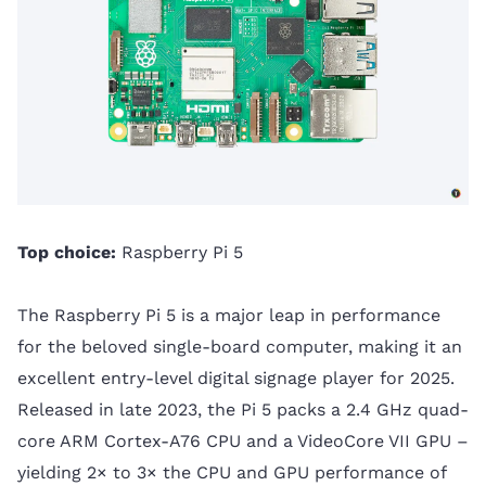
Top choice:
Raspberry Pi 5
The Raspberry Pi 5 is a major leap in performance
for the beloved single-board computer, making it an
excellent entry-level digital signage player for 2025.
Released in late 2023, the Pi 5 packs a 2.4 GHz quad-
core ARM Cortex-A76 CPU and a VideoCore VII GPU –
yielding 2× to 3× the CPU and GPU performance of