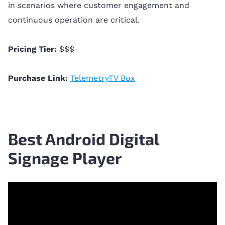
in scenarios where customer engagement and
continuous operation are critical.
Pricing Tier:
$$$
Purchase Link:
TelemetryTV Box
Best Android Digital
Signage Player