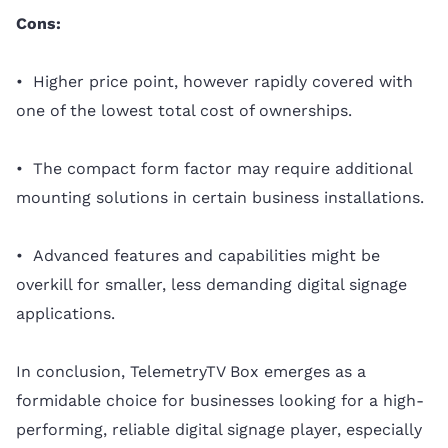
Cons:
• Higher price point, however rapidly covered with
one of the lowest total cost of ownerships.
• The compact form factor may require additional
mounting solutions in certain business installations.
• Advanced features and capabilities might be
overkill for smaller, less demanding digital signage
applications.
In conclusion, TelemetryTV Box emerges as a
formidable choice for businesses looking for a high-
performing, reliable digital signage player, especially