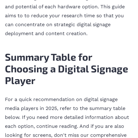
and potential of each hardware option. This guide
aims to to reduce your research time so that you
can concentrate on strategic digital signage
deployment and content creation.
Summary Table for
Choosing a Digital Signage
Player
For a quick recommendation on digital signage
media players in 2025, refer to the summary table
below. If you need more detailed information about
each option, continue reading. And if you are also
looking for screens, don't miss our comprehensive