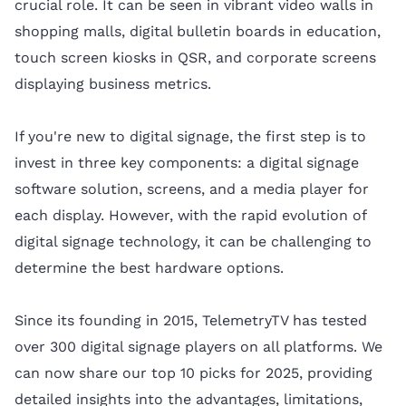
crucial role. It can be seen in vibrant video walls in
shopping malls, digital bulletin boards in education,
touch screen kiosks in QSR, and corporate screens
displaying business metrics.
If you're new to digital signage, the first step is to
invest in three key components: a digital signage
software solution, screens, and a media player for
each display. However, with the rapid evolution of
digital signage technology, it can be challenging to
determine the best hardware options.
Since its founding in 2015, TelemetryTV has tested
over 300 digital signage players on all platforms. We
can now share our top 10 picks for 2025, providing
detailed insights into the advantages, limitations,