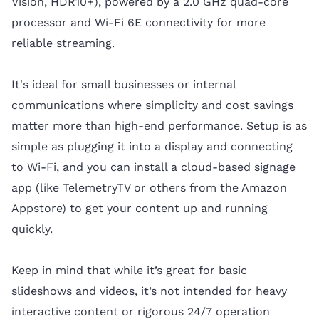
Vision, HDR10+), powered by a 2.0 GHz quad-core
processor and Wi-Fi 6E connectivity for more
reliable streaming.
It's ideal for small businesses or internal
communications where simplicity and cost savings
matter more than high-end performance. Setup is as
simple as plugging it into a display and connecting
to Wi-Fi, and you can install a cloud-based signage
app (like TelemetryTV or others from the Amazon
Appstore) to get your content up and running
quickly.
Keep in mind that while it’s great for basic
slideshows and videos, it’s not intended for heavy
interactive content or rigorous 24/7 operation