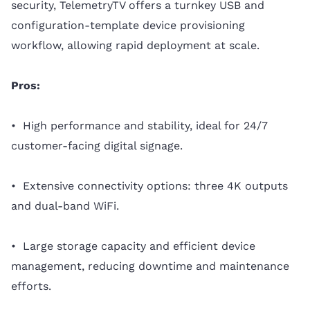
security, TelemetryTV offers a turnkey USB and
configuration-template device provisioning
workflow, allowing rapid deployment at scale.
Pros:
• High performance and stability, ideal for 24/7
customer-facing digital signage.
• Extensive connectivity options: three 4K outputs
and dual-band WiFi.
• Large storage capacity and efficient device
management, reducing downtime and maintenance
efforts.