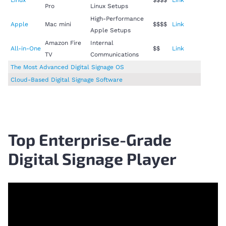
Pro
Linux Setups
High-Performance
Apple
Mac mini
$$$$
Link
Apple Setups
Amazon Fire
Internal
All-in-One
$$
Link
TV
Communications
The Most Advanced Digital Signage OS
Cloud-Based Digital Signage Software
Top Enterprise-Grade
Digital Signage Player