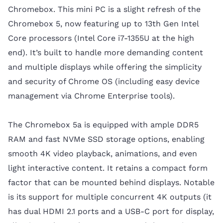
Chromebox. This mini PC is a slight refresh of the
Chromebox 5, now featuring up to 13th Gen Intel
Core processors (Intel Core i7-1355U at the high
end). It’s built to handle more demanding content
and multiple displays while offering the simplicity
and security of Chrome OS (including easy device
management via Chrome Enterprise tools).
The Chromebox 5a is equipped with ample DDR5
RAM and fast NVMe SSD storage options, enabling
smooth 4K video playback, animations, and even
light interactive content. It retains a compact form
factor that can be mounted behind displays. Notable
is its support for multiple concurrent 4K outputs (it
has dual HDMI 2.1 ports and a USB-C port for display,