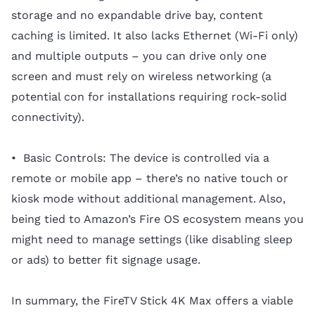
storage and no expandable drive bay, content
caching is limited. It also lacks Ethernet (Wi-Fi only)
and multiple outputs – you can drive only one
screen and must rely on wireless networking (a
potential con for installations requiring rock-solid
connectivity).
• Basic Controls: The device is controlled via a
remote or mobile app – there’s no native touch or
kiosk mode without additional management. Also,
being tied to Amazon’s Fire OS ecosystem means you
might need to manage settings (like disabling sleep
or ads) to better fit signage usage.
In summary, the FireTV Stick 4K Max offers a viable