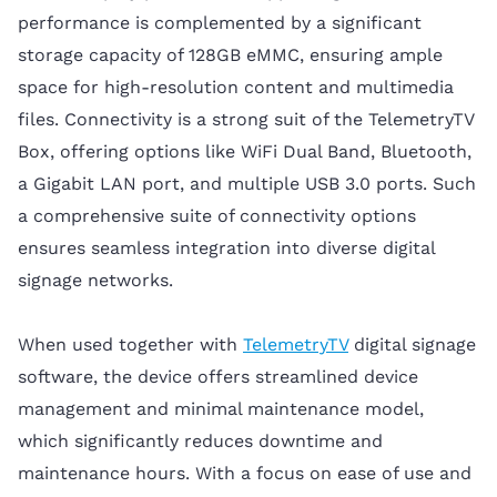
performance is complemented by a significant
storage capacity of 128GB eMMC, ensuring ample
space for high-resolution content and multimedia
files. Connectivity is a strong suit of the TelemetryTV
Box, offering options like WiFi Dual Band, Bluetooth,
a Gigabit LAN port, and multiple USB 3.0 ports. Such
a comprehensive suite of connectivity options
ensures seamless integration into diverse digital
signage networks.
When used together with
TelemetryTV
digital signage
software, the device offers streamlined device
management and minimal maintenance model,
which significantly reduces downtime and
maintenance hours. With a focus on ease of use and