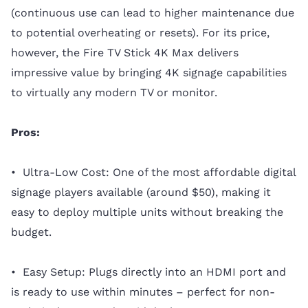
(continuous use can lead to higher maintenance due
to potential overheating or resets). For its price,
however, the Fire TV Stick 4K Max delivers
impressive value by bringing 4K signage capabilities
to virtually any modern TV or monitor.
Pros:
• Ultra-Low Cost: One of the most affordable digital
signage players available (around $50), making it
easy to deploy multiple units without breaking the
budget.
• Easy Setup: Plugs directly into an HDMI port and
is ready to use within minutes – perfect for non-