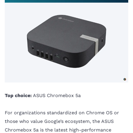
Top choice:
ASUS Chromebox 5a
For organizations standardized on Chrome OS or
those who value Google’s ecosystem, the ASUS
Chromebox 5a is the latest high-performance