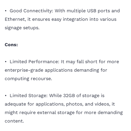
• Good Connectivity: With multiple USB ports and
Ethernet, it ensures easy integration into various
signage setups.
Cons:
• Limited Performance: It may fall short for more
enterprise-grade applications demanding for
computing recourse.
• Limited Storage: While 32GB of storage is
adequate for applications, photos, and videos, it
might require external storage for more demanding
content.