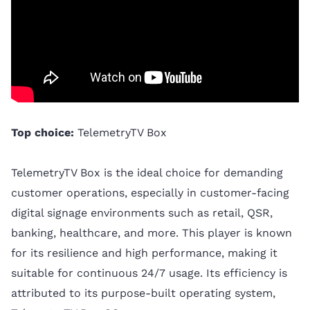
Top choice:
TelemetryTV Box
TelemetryTV Box is the ideal choice for demanding
customer operations, especially in customer-facing
digital signage environments such as retail, QSR,
banking, healthcare, and more. This player is known
for its resilience and high performance, making it
suitable for continuous 24/7 usage. Its efficiency is
attributed to its purpose-built operating system,