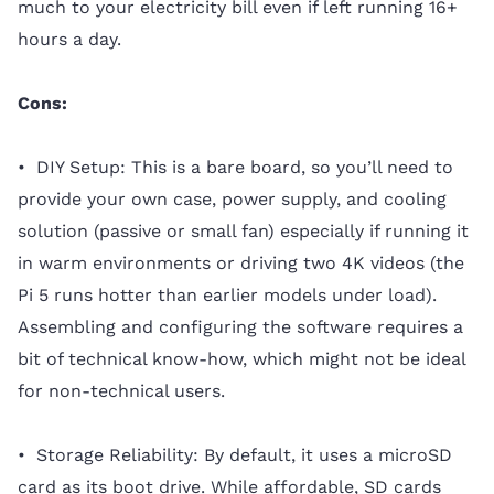
much to your electricity bill even if left running 16+
hours a day.
Cons:
• DIY Setup: This is a bare board, so you’ll need to
provide your own case, power supply, and cooling
solution (passive or small fan) especially if running it
in warm environments or driving two 4K videos (the
Pi 5 runs hotter than earlier models under load).
Assembling and configuring the software requires a
bit of technical know-how, which might not be ideal
for non-technical users.
• Storage Reliability: By default, it uses a microSD
card as its boot drive. While affordable, SD cards