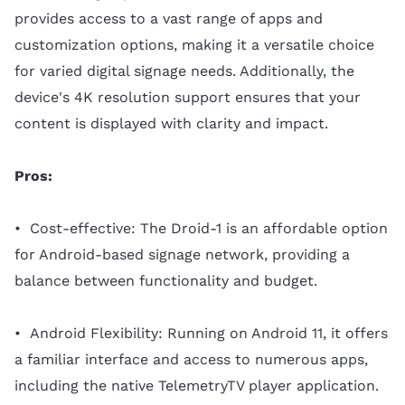
provides access to a vast range of apps and
customization options, making it a versatile choice
for varied digital signage needs. Additionally, the
device's 4K resolution support ensures that your
content is displayed with clarity and impact.
Pros:
• Cost-effective: The Droid-1 is an affordable option
for Android-based signage network, providing a
balance between functionality and budget.
• Android Flexibility: Running on Android 11, it offers
a familiar interface and access to numerous apps,
including the native TelemetryTV player application.