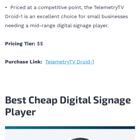
• Priced at a competitive point, the TelemetryTV
Droid-1 is an excellent choice for small businesses
needing a mid-range digital signage player.
Pricing Tier:
$$
Purchase Link:
TelemetryTV Droid-1
Best Cheap Digital Signage
Player