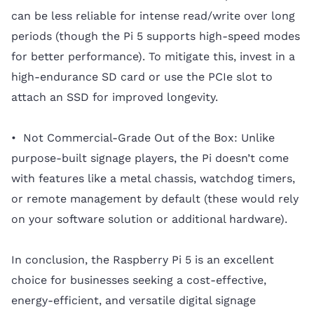
can be less reliable for intense read/write over long
periods (though the Pi 5 supports high-speed modes
for better performance). To mitigate this, invest in a
high-endurance SD card or use the PCIe slot to
attach an SSD for improved longevity.
• Not Commercial-Grade Out of the Box: Unlike
purpose-built signage players, the Pi doesn’t come
with features like a metal chassis, watchdog timers,
or remote management by default (these would rely
on your software solution or additional hardware).
In conclusion, the Raspberry Pi 5 is an excellent
choice for businesses seeking a cost-effective,
energy-efficient, and versatile digital signage