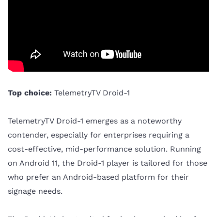
Top choice:
TelemetryTV Droid-1
TelemetryTV Droid-1 emerges as a noteworthy
contender, especially for enterprises requiring a
cost-effective, mid-performance solution. Running
on Android 11, the Droid-1 player is tailored for those
who prefer an Android-based platform for their
signage needs.