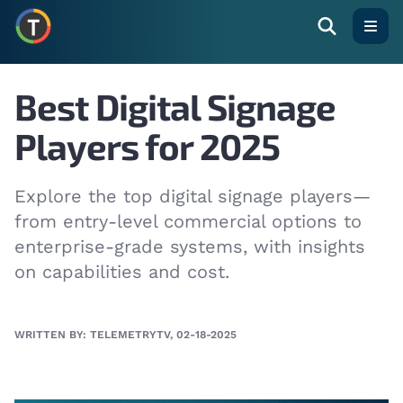
Open
Best Digital Signage
Players for 2025
Explore the top digital signage players—
from entry-level commercial options to
enterprise-grade systems, with insights
on capabilities and cost.
WRITTEN BY: TELEMETRYTV, 02-18-2025