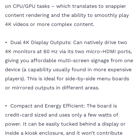
on CPU/GPU tasks – which translates to snappier
content rendering and the ability to smoothly play
4K videos or more complex content.
• Dual 4K Display Outputs: Can natively drive two
4K monitors at 60 Hz via its two micro-HDMI ports,
giving you affordable multi-screen signage from one
device (a capability usually found in more expensive
players). This is ideal for side-by-side menu boards
or mirrored outputs in different areas.
• Compact and Energy Efficient: The board is
credit-card sized and uses only a few watts of
power. It can be easily tucked behind a display or
inside a kiosk enclosure, and it won’t contribute