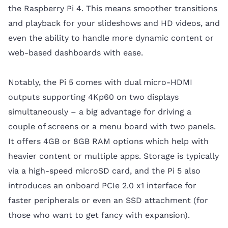
the Raspberry Pi 4. This means smoother transitions
and playback for your slideshows and HD videos, and
even the ability to handle more dynamic content or
web-based dashboards with ease.
Notably, the Pi 5 comes with dual micro-HDMI
outputs supporting 4Kp60 on two displays
simultaneously – a big advantage for driving a
couple of screens or a menu board with two panels.
It offers 4GB or 8GB RAM options which help with
heavier content or multiple apps. Storage is typically
via a high-speed microSD card, and the Pi 5 also
introduces an onboard PCIe 2.0 x1 interface for
faster peripherals or even an SSD attachment (for
those who want to get fancy with expansion).