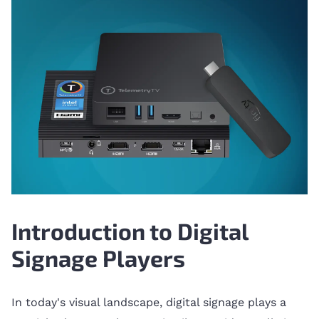
Introduction to Digital
Signage Players
In today's visual landscape, digital signage plays a