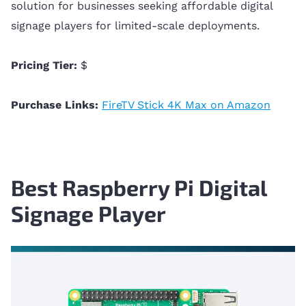
solution for businesses seeking affordable digital
signage players for limited-scale deployments.
Pricing Tier:
$
Purchase Links:
FireTV Stick 4K Max on Amazon
Best Raspberry Pi Digital
Signage Player