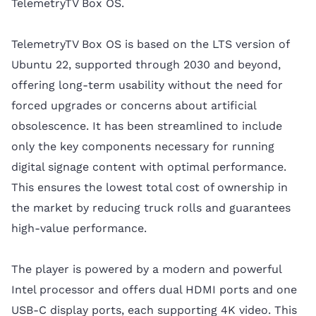
TelemetryTV Box OS.
TelemetryTV Box OS is based on the LTS version of
Ubuntu 22, supported through 2030 and beyond,
offering long-term usability without the need for
forced upgrades or concerns about artificial
obsolescence. It has been streamlined to include
only the key components necessary for running
digital signage content with optimal performance.
This ensures the lowest total cost of ownership in
the market by reducing truck rolls and guarantees
high-value performance.
The player is powered by a modern and powerful
Intel processor and offers dual HDMI ports and one
USB-C display ports, each supporting 4K video. This