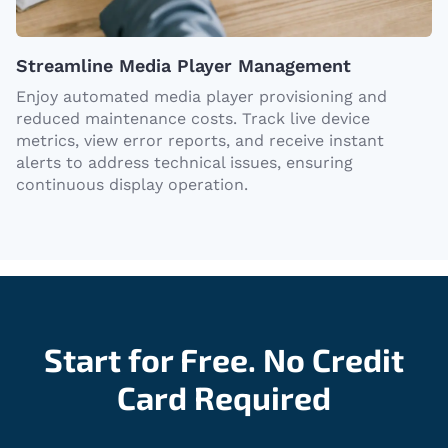
Streamline Media Player Management
Enjoy automated media player provisioning and
reduced maintenance costs. Track live device
metrics, view error reports, and receive instant
alerts to address technical issues, ensuring
continuous display operation.
Start for Free. No Credit
Card Required