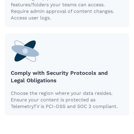
features/folders your teams can access.
Require admin approval of content changes.
Access user logs.
Comply with Security Protocols and
Legal Obligations
Choose the region where your data resides.
Ensure your content is protected as
TelemetryTV is PCI-DSS and SOC 2 compliant.