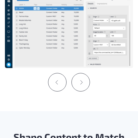
Shape Content to Match