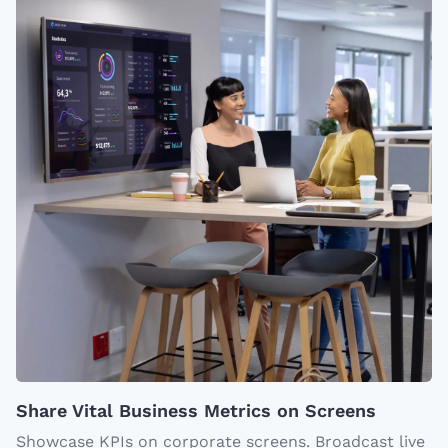
Share Vital Business Metrics on Screens
Showcase KPIs on corporate screens. Broadcast live