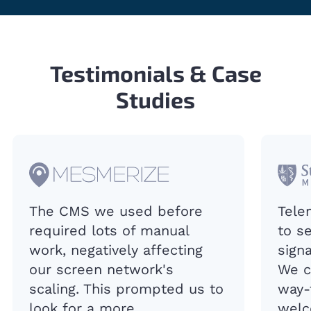
Testimonials & Case
Studies
The CMS we used before
Tele
required lots of manual
to s
work, negatively affecting
sign
our screen network's
We c
scaling. This prompted us to
way-
look for a more
welc