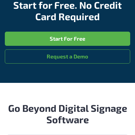
Start for Free. No Credit
Card Required
Start For Free
Request a Demo
Go Beyond Digital Signage
Software