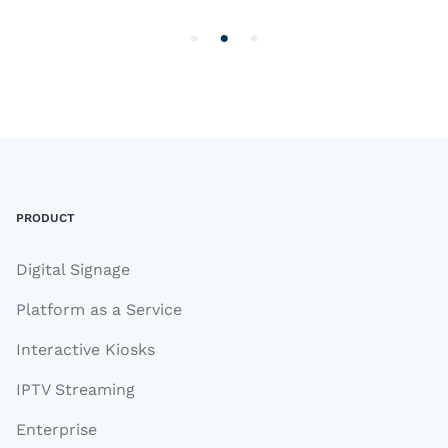
3
of
3
Footer
PRODUCT
Digital Signage
Platform as a Service
Interactive Kiosks
IPTV Streaming
Enterprise