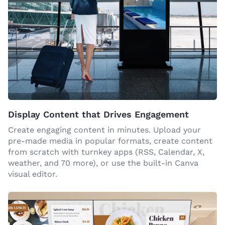
Display Content that Drives Engagement
Create engaging content in minutes. Upload your
pre-made media in popular formats, create content
from scratch with turnkey apps (RSS, Calendar, X,
weather, and 70 more), or use the built-in Canva
visual editor.