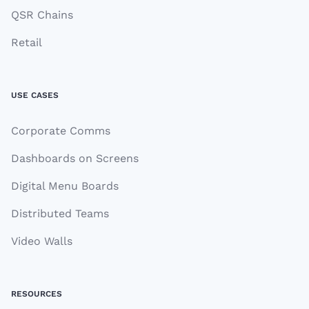
QSR Chains
Retail
USE CASES
Corporate Comms
Dashboards on Screens
Digital Menu Boards
Distributed Teams
Video Walls
RESOURCES