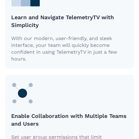
Learn and Navigate TelemetryTV with
Simplicity
With our modern, user-friendly, and sleek
interface, your team will quickly become
confident in using TelemetryTV in just a few
hours.
Enable Collaboration with Multiple Teams
and Users
Set user group permissions that limit