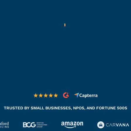
TRUSTED BY SMALL BUSINESSES, NPOS, AND FORTUNE 500S