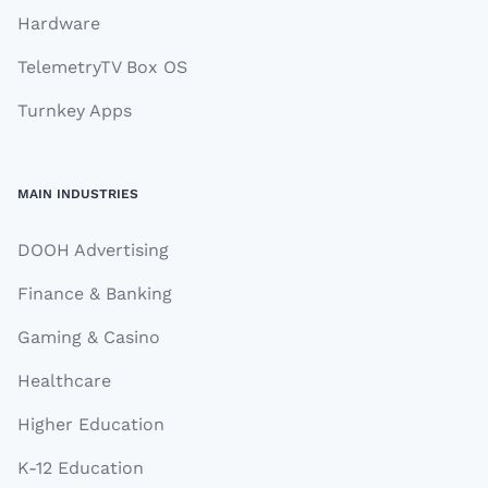
Hardware
TelemetryTV Box OS
Turnkey Apps
MAIN INDUSTRIES
DOOH Advertising
Finance & Banking
Gaming & Casino
Healthcare
Higher Education
K-12 Education