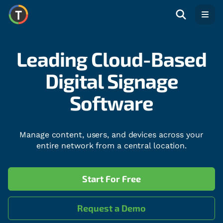
Open
Leading Cloud-Based
Digital Signage
Software
Manage content, users, and devices across your
entire network from a central location.
Start For Free
Request a Demo