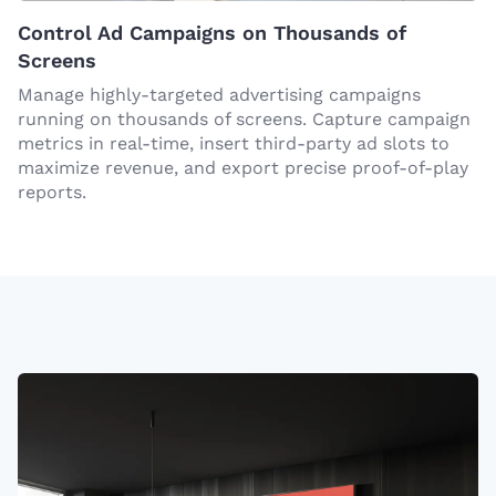
Control Ad Campaigns on Thousands of
Screens
Manage highly-targeted advertising campaigns
running on thousands of screens. Capture campaign
metrics in real-time, insert third-party ad slots to
maximize revenue, and export precise proof-of-play
reports.