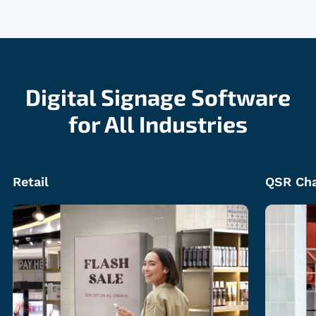
Digital Signage Software
for All Industries
QSR Chains