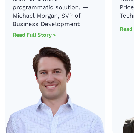
programmatic solution. —
Pric
Michael Morgan, SVP of
Tech
Business Development
Read 
Read Full Story
>