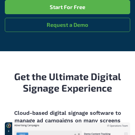
Start For Free
Request a Demo
Get the Ultimate Digital
Signage Experience
Cloud-based digital signage software to
manage ad campaigns on many screens