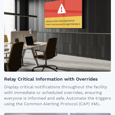
Relay Critical Information with Overrides
Display critical notifications throughout the facility
with immediate or scheduled overrides, ensuring
everyone is informed and safe. Automate the triggers
using the Common Alerting Protocol (CAP) XML.