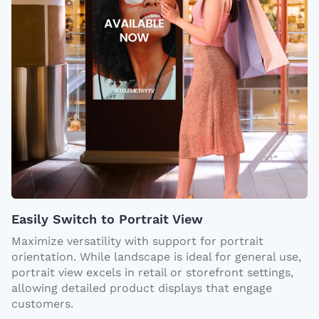
Easily Switch to Portrait View
Maximize versatility with support for portrait
orientation. While landscape is ideal for general use,
portrait view excels in retail or storefront settings,
allowing detailed product displays that engage
customers.