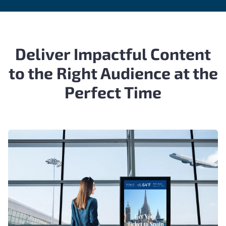
Deliver Impactful Content
to the Right Audience at the
Perfect Time