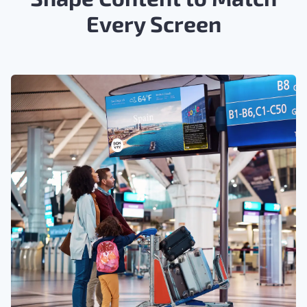
Every Screen