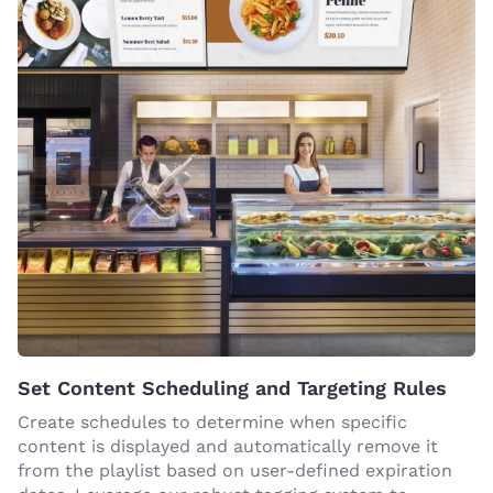
Set Content Scheduling and Targeting Rules
Create schedules to determine when specific
content is displayed and automatically remove it
from the playlist based on user-defined expiration