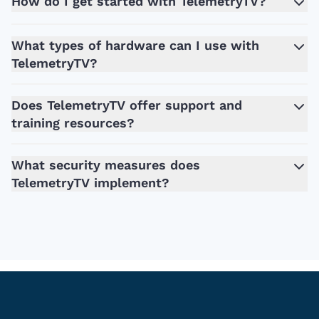
How do I get started with TelemetryTV?
What types of hardware can I use with
TelemetryTV?
Does TelemetryTV offer support and
training resources?
What security measures does
TelemetryTV implement?