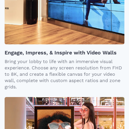
Engage, Impress, & Inspire with Video Walls
Bring your lobby to life with an immersive visual
experience. Choose any screen resolution from FHD
to 8K, and create a flexible canvas for your video
wall, complete with custom aspect ratios and zone
grids.