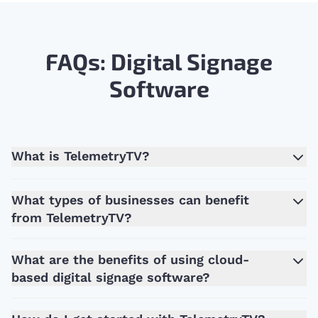
FAQs: Digital Signage
Software
What is TelemetryTV?
What types of businesses can benefit
from TelemetryTV?
What are the benefits of using cloud-
based digital signage software?