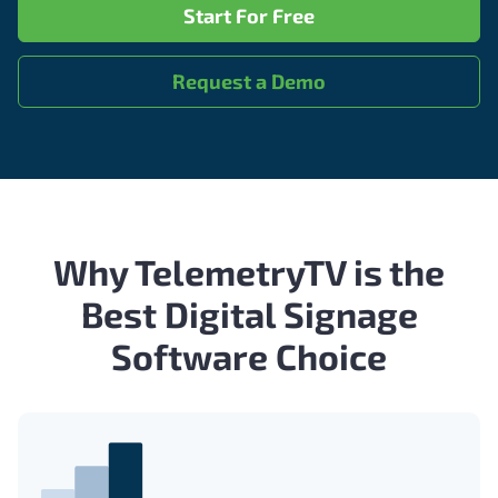
Start For Free
Request a Demo
Why TelemetryTV is the
Best Digital Signage
Software Choice