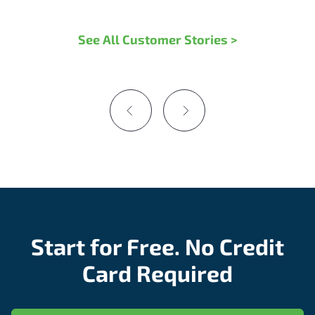
See All Customer Stories >
Start for Free. No Credit
Card Required