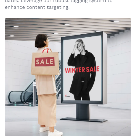
dates. Leverage our robust tagging system to
enhance content targeting.