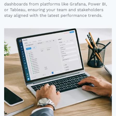
dashboards from platforms like Grafana, Power BI,
or Tableau, ensuring your team and stakeholders
stay aligned with the latest performance trends.