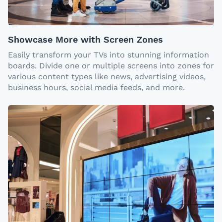
Showcase More with Screen Zones
Easily transform your TVs into stunning information
boards. Divide one or multiple screens into zones for
various content types like news, advertising videos,
business hours, social media feeds, and more.