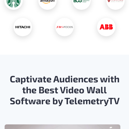
Captivate Audiences with
the Best Video Wall
Software by TelemetryTV