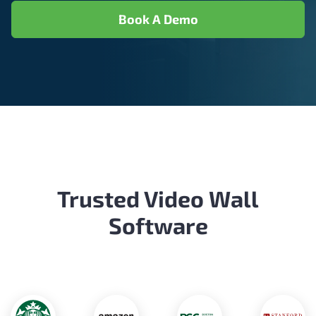
Book A Demo
Trusted Video Wall
Software