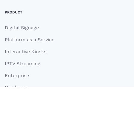
PRODUCT
Digital Signage
Platform as a Service
Interactive Kiosks
IPTV Streaming
Enterprise
Hardware
TelemetryTV Box OS
Turnkey Apps