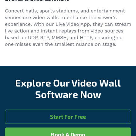
Concert halls, sports stadiums, and entertainment
venues use video walls to enhance the viewer's
experience. With our Live Video App, they can stream
live action and instant replays from video sources
based on UDP, RTP, MMSH, and HTTP, ensuring no
one misses even the smallest nuance on stage.
Explore Our Video Wall
Software Now
Start For Free
Book A Demo