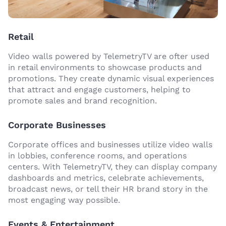
Retail
Video walls powered by TelemetryTV are ofter used
in retail environments to showcase products and
promotions. They create dynamic visual experiences
that attract and engage customers, helping to
promote sales and brand recognition.
Corporate Businesses
Corporate offices and businesses utilize video walls
in lobbies, conference rooms, and operations
centers. With TelemetryTV, they can display company
dashboards and metrics, celebrate achievements,
broadcast news, or tell their HR brand story in the
most engaging way possible.
Events & Entertainment