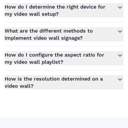
How do I determine the right device for
my video wall setup?
What are the different methods to
implement video wall signage?
How do I configure the aspect ratio for
my video wall playlist?
How is the resolution determined on a
video wall?
Footer