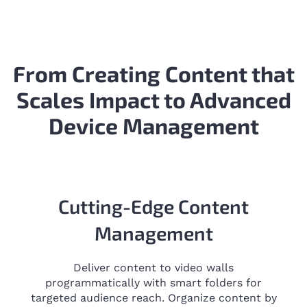
From Creating Content that
Scales Impact to Advanced
Device Management
Cutting-Edge Content
Management
Deliver content to video walls
programmatically with smart folders for
targeted audience reach. Organize content by