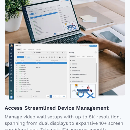
Access Streamlined Device Management
Manage video wall setups with up to 8K resolution,
spanning from dual displays to expansive 10+ screen
configurations. TelemetryTV ensures smooth