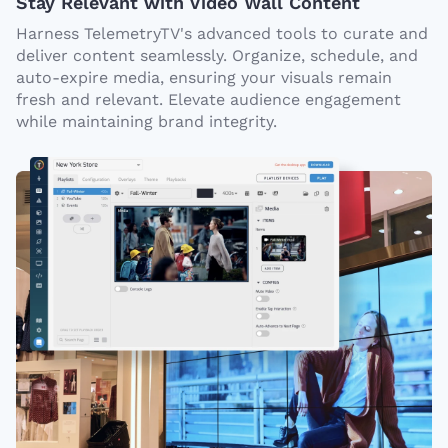
Stay Relevant with Video Wall Content
Harness TelemetryTV's advanced tools to curate and
deliver content seamlessly. Organize, schedule, and
auto-expire media, ensuring your visuals remain
fresh and relevant. Elevate audience engagement
while maintaining brand integrity.