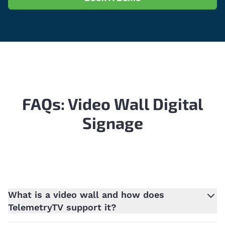
FAQs: Video Wall Digital
Signage
What is a video wall and how does
TelemetryTV support it?