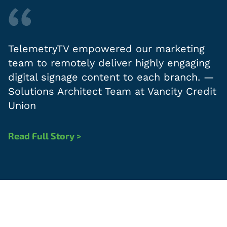
TelemetryTV empowered our marketing
team to remotely deliver highly engaging
digital signage content to each branch. —
Solutions Architect Team at Vancity Credit
Union
Read Full Story >