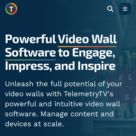
Open
Powerful
Video Wall
Software
to Engage,
Impress, and Inspire
Unleash the full potential of your
video walls with TelemetryTV's
powerful and intuitive video wall
software. Manage content and
devices at scale.