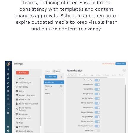
teams, reducing clutter. Ensure brand
consistency with templates and content
changes approvals. Schedule and then auto-
expire outdated media to keep visuals fresh
and ensure content relevancy.