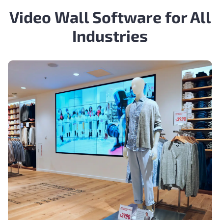
Video Wall Software for All
Industries