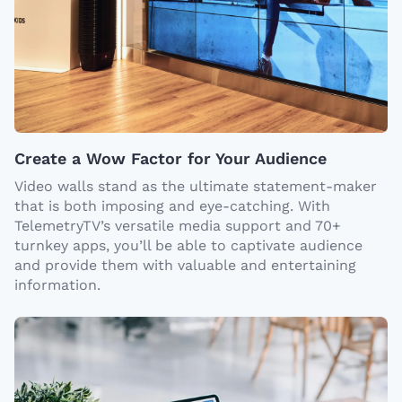
Create a Wow Factor for Your Audience
Video walls stand as the ultimate statement-maker
that is both imposing and eye-catching. With
TelemetryTV’s versatile media support and 70+
turnkey apps, you’ll be able to captivate audience
and provide them with valuable and entertaining
information.