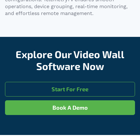
operations, device grouping, real-time monitoring,
and effortless remote management.
Explore Our Video Wall
Software Now
Start For Free
Book A Demo