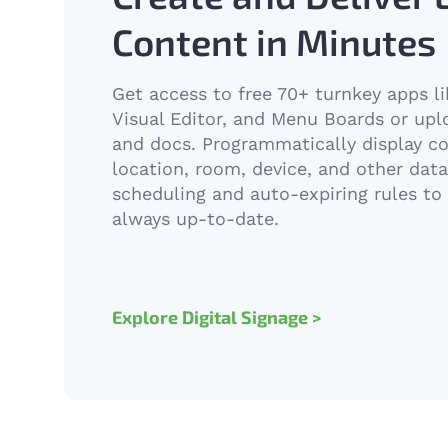
Content in Minutes
Get access to free 70+ turnkey apps l
Visual Editor, and Menu Boards or up
and docs. Programmatically display c
location, room, device, and other data 
scheduling and auto-expiring rules to
always up-to-date.
Explore Digital Signage >