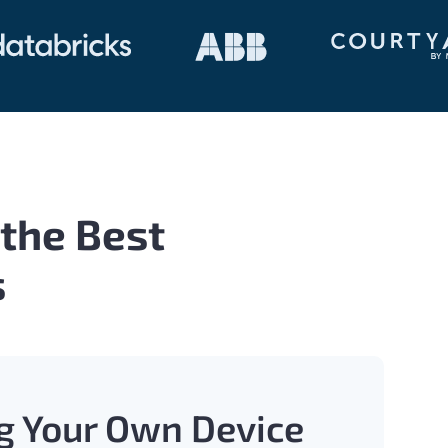
 the Best
s
g Your Own Device