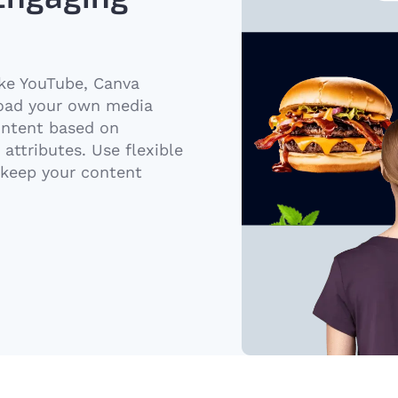
ike YouTube, Canva
load your own media
ontent based on
attributes. Use flexible
 keep your content