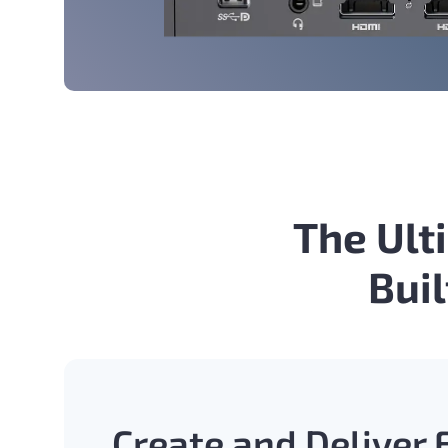
The Ult
Bui
Create and Deliver