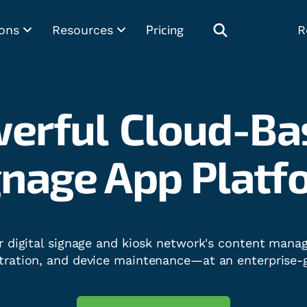
Pricing
ons
Resources
R
erful
Cloud-Ba
ital Kiosk Soft
r digital signage and kiosk network's content man
tration, and device maintenance—at an enterprise-g