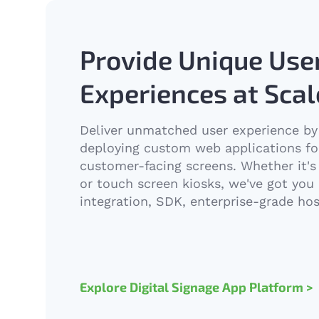
Provide Unique Use
Experiences at Scal
Deliver unmatched user experience by 
deploying custom web applications fo
customer-facing screens. Whether it's 
or touch screen kiosks, we've got you 
integration, SDK, enterprise-grade h
Explore Digital Signage App Platform >