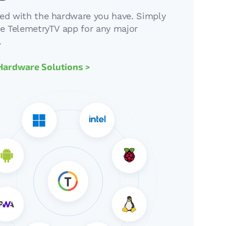
ted with the hardware you have. Simply
the TelemetryTV app for any major
.
Hardware Solutions >