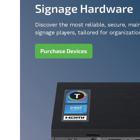
Signage Hardware
Discover the most reliable, secure, main
signage players, tailored for organizatio
Purchase Devices