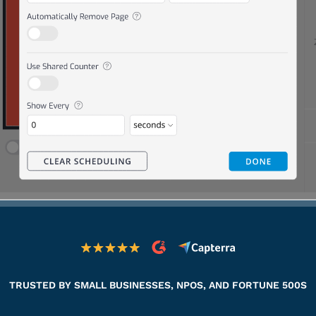
TRUSTED BY SMALL BUSINESSES, NPOS, AND FORTUNE 500S