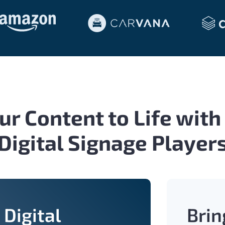
ur Content to Life with
Digital Signage Player
Digital
Brin