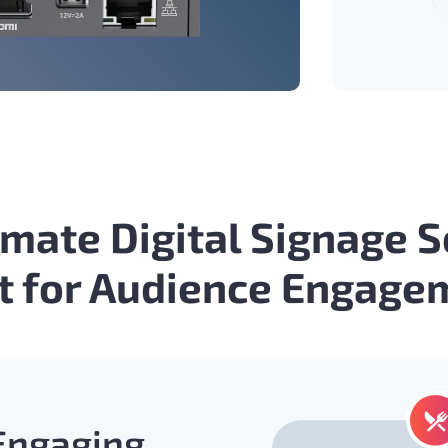
imate Digital Signage 
lt for Audience Engage
 Engaging