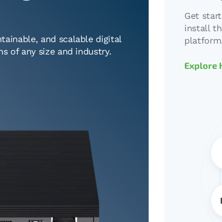
Get star
install 
tainable, and scalable digital
platform
ns of any size and industry.
Explore 