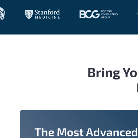
Bring Yo
The Most Advanced 