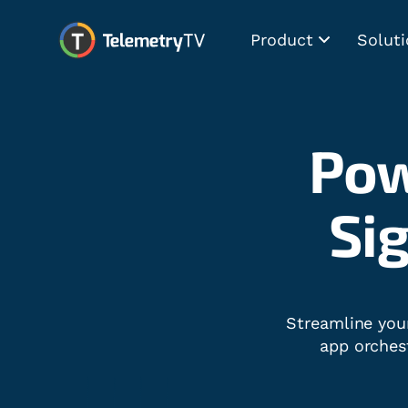
Product
Soluti
Pow
Dig
Streamline you
app orches