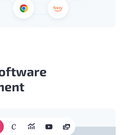
Software
ment