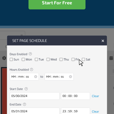
Start For Free