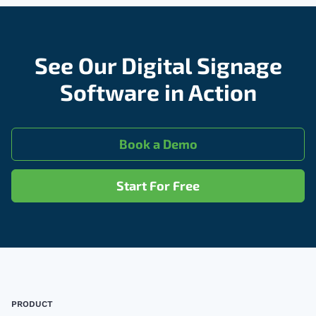
See Our Digital Signage
Software in Action
Book a Demo
Start For Free
Footer
PRODUCT