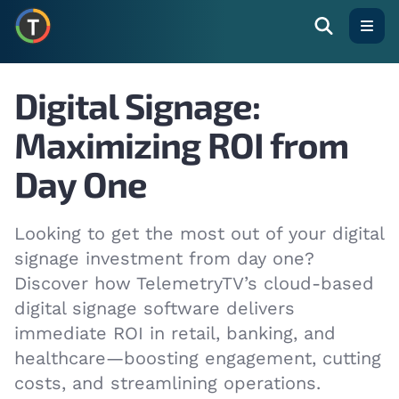
Open
Digital Signage:
Maximizing ROI from
Day One
Looking to get the most out of your digital
signage investment from day one?
Discover how TelemetryTV’s cloud-based
digital signage software delivers
immediate ROI in retail, banking, and
healthcare—boosting engagement, cutting
costs, and streamlining operations.