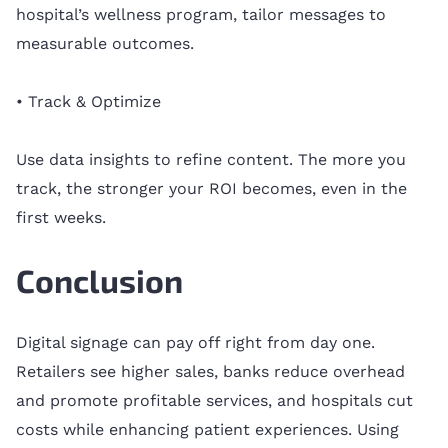
hospital’s wellness program, tailor messages to
measurable outcomes.
• Track & Optimize
Use data insights to refine content. The more you
track, the stronger your ROI becomes, even in the
first weeks.
Conclusion
Digital signage can pay off right from day one.
Retailers see higher sales, banks reduce overhead
and promote profitable services, and hospitals cut
costs while enhancing patient experiences. Using