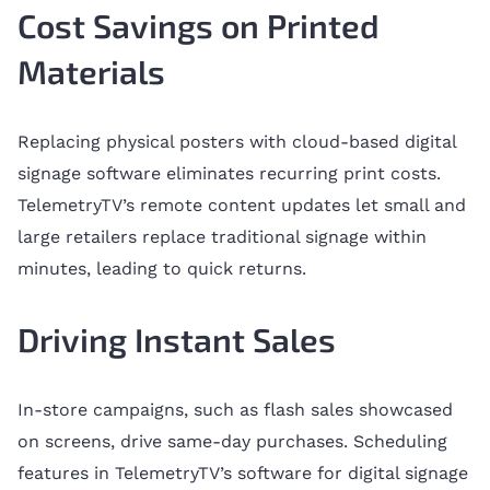
Cost Savings on Printed
Materials
Replacing physical posters with cloud-based digital
signage software eliminates recurring print costs.
TelemetryTV’s remote content updates let small and
large retailers replace traditional signage within
minutes, leading to quick returns.
Driving Instant Sales
In-store campaigns, such as flash sales showcased
on screens, drive same-day purchases. Scheduling
features in TelemetryTV’s software for digital signage