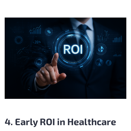
4. Early ROI in Healthcare