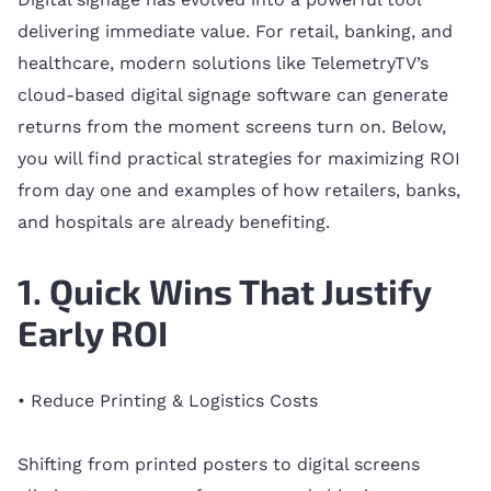
delivering immediate value. For retail, banking, and
healthcare, modern solutions like TelemetryTV’s
cloud-based digital signage software can generate
returns from the moment screens turn on. Below,
you will find practical strategies for maximizing ROI
from day one and examples of how retailers, banks,
and hospitals are already benefiting.
1. Quick Wins That Justify
Early ROI
• Reduce Printing & Logistics Costs
Shifting from printed posters to digital screens