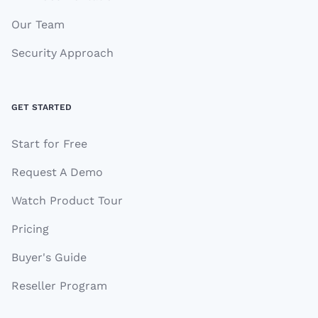
Our Team
Security Approach
GET STARTED
Start for Free
Request A Demo
Watch Product Tour
Pricing
Buyer's Guide
Reseller Program