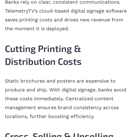
Banks rely on clear, consistent communications.
TelemetryTV’s cloud-based digital signage software
saves printing costs and drives new revenue from
the moment it is deployed.
Cutting Printing &
Distribution Costs
Static brochures and posters are expensive to
produce and ship. With digital signage, banks avoid
these costs immediately. Centralized content
management ensures brand consistency across
locations, further boosting efficiency.
Cross-Selling & Upselling