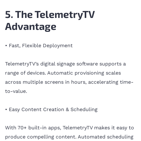
5. The TelemetryTV
Advantage
• Fast, Flexible Deployment
TelemetryTV’s digital signage software supports a
range of devices. Automatic provisioning scales
across multiple screens in hours, accelerating time-
to-value.
• Easy Content Creation & Scheduling
With 70+ built-in apps, TelemetryTV makes it easy to
produce compelling content. Automated scheduling