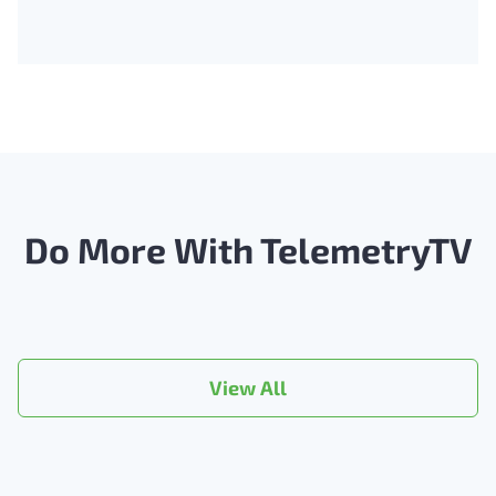
Do More With TelemetryTV
View All