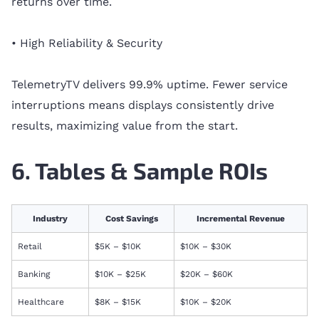
returns over time.
• High Reliability & Security
TelemetryTV delivers 99.9% uptime. Fewer service
interruptions means displays consistently drive
results, maximizing value from the start.
6. Tables & Sample ROIs
Industry
Cost Savings
Incremental Revenue
Retail
$5K – $10K
$10K – $30K
Banking
$10K – $25K
$20K – $60K
Healthcare
$8K – $15K
$10K – $20K