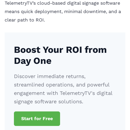
TelemetryTV’s cloud-based digital signage software
means quick deployment, minimal downtime, and a
clear path to ROI.
Boost Your ROI from
Day One
Discover immediate returns,
streamlined operations, and powerful
engagement with TelemetryTV's digital
signage software solutions.
Start for Free