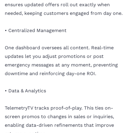
ensures updated offers roll out exactly when
needed, keeping customers engaged from day one.
• Centralized Management
One dashboard oversees all content. Real-time
updates let you adjust promotions or post
emergency messages at any moment, preventing
downtime and reinforcing day-one ROI.
• Data & Analytics
TelemetryTV tracks proof-of-play. This ties on-
screen promos to changes in sales or inquiries,
enabling data-driven refinements that improve