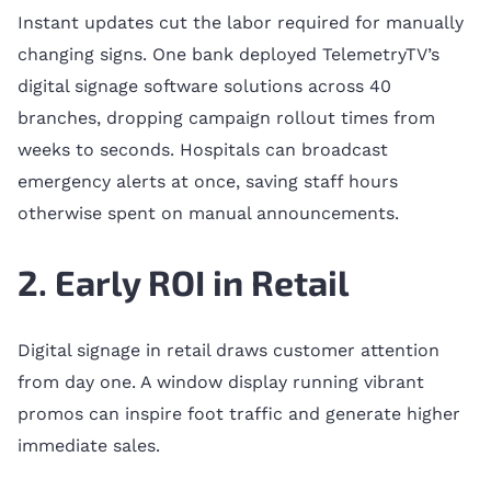
Instant updates cut the labor required for manually
changing signs. One bank deployed TelemetryTV’s
digital signage software solutions across 40
branches, dropping campaign rollout times from
weeks to seconds. Hospitals can broadcast
emergency alerts at once, saving staff hours
otherwise spent on manual announcements.
2. Early ROI in Retail
Digital signage in retail draws customer attention
from day one. A window display running vibrant
promos can inspire foot traffic and generate higher
immediate sales.