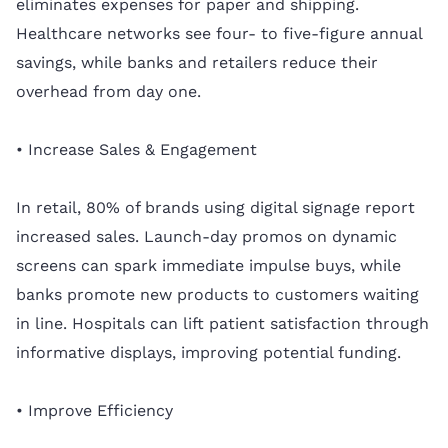
eliminates expenses for paper and shipping.
Healthcare networks see four- to five-figure annual
savings, while banks and retailers reduce their
overhead from day one.
• Increase Sales & Engagement
In retail, 80% of brands using digital signage report
increased sales. Launch-day promos on dynamic
screens can spark immediate impulse buys, while
banks promote new products to customers waiting
in line. Hospitals can lift patient satisfaction through
informative displays, improving potential funding.
• Improve Efficiency