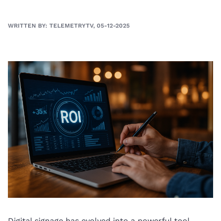
WRITTEN BY: TELEMETRYTV, 05-12-2025
Digital signage has evolved into a powerful tool