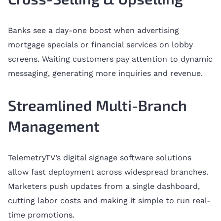
Banks see a day-one boost when advertising
mortgage specials or financial services on lobby
screens. Waiting customers pay attention to dynamic
messaging, generating more inquiries and revenue.
Streamlined Multi-Branch
Management
TelemetryTV’s digital signage software solutions
allow fast deployment across widespread branches.
Marketers push updates from a single dashboard,
cutting labor costs and making it simple to run real-
time promotions.