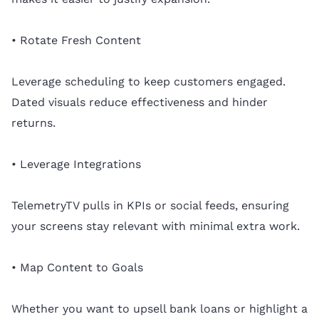
• Rotate Fresh Content
Leverage scheduling to keep customers engaged.
Dated visuals reduce effectiveness and hinder
returns.
• Leverage Integrations
TelemetryTV pulls in KPIs or social feeds, ensuring
your screens stay relevant with minimal extra work.
• Map Content to Goals
Whether you want to upsell bank loans or highlight a