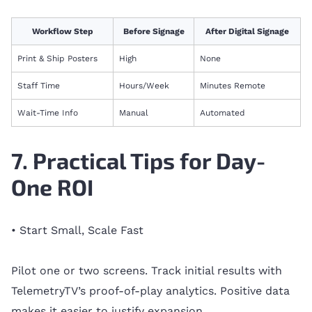
Workflow Step
Before Signage
After Digital Signage
Print & Ship Posters
High
None
Staff Time
Hours/Week
Minutes Remote
Wait-Time Info
Manual
Automated
7. Practical Tips for Day-
One ROI
• Start Small, Scale Fast
Pilot one or two screens. Track initial results with
TelemetryTV’s proof-of-play analytics. Positive data
makes it easier to justify expansion.