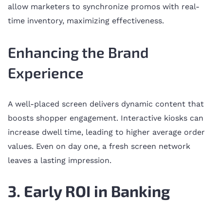
allow marketers to synchronize promos with real-
time inventory, maximizing effectiveness.
Enhancing the Brand
Experience
A well-placed screen delivers dynamic content that
boosts shopper engagement. Interactive kiosks can
increase dwell time, leading to higher average order
values. Even on day one, a fresh screen network
leaves a lasting impression.
3. Early ROI in Banking