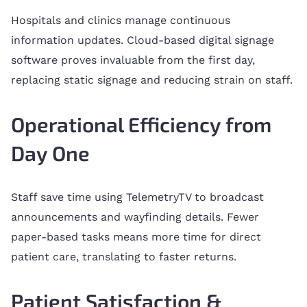
Hospitals and clinics manage continuous
information updates. Cloud-based digital signage
software proves invaluable from the first day,
replacing static signage and reducing strain on staff.
Operational Efficiency from
Day One
Staff save time using TelemetryTV to broadcast
announcements and wayfinding details. Fewer
paper-based tasks means more time for direct
patient care, translating to faster returns.
Patient Satisfaction &