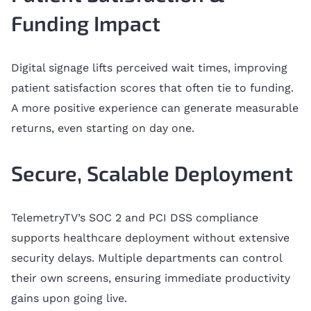
Funding Impact
Digital signage lifts perceived wait times, improving
patient satisfaction scores that often tie to funding.
A more positive experience can generate measurable
returns, even starting on day one.
Secure, Scalable Deployment
TelemetryTV’s SOC 2 and PCI DSS compliance
supports healthcare deployment without extensive
security delays. Multiple departments can control
their own screens, ensuring immediate productivity
gains upon going live.