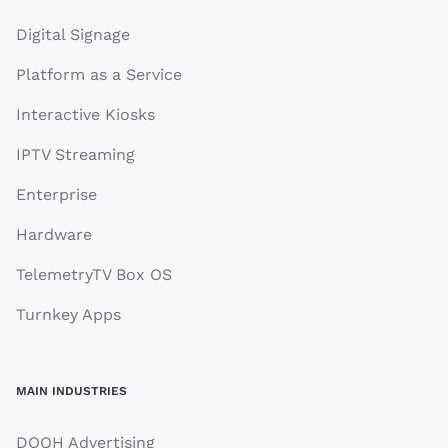
Digital Signage
Platform as a Service
Interactive Kiosks
IPTV Streaming
Enterprise
Hardware
TelemetryTV Box OS
Turnkey Apps
MAIN INDUSTRIES
DOOH Advertising