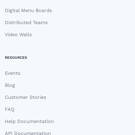
Digital Menu Boards
Distributed Teams
Video Walls
RESOURCES
Events
Blog
Customer Stories
FAQ
Help Documentation
API Documentation