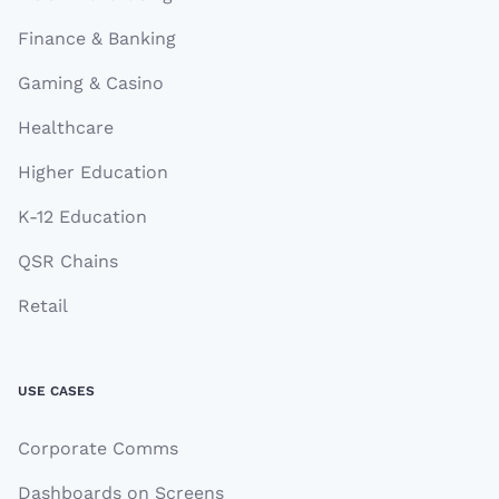
Finance & Banking
Gaming & Casino
Healthcare
Higher Education
K-12 Education
QSR Chains
Retail
USE CASES
Corporate Comms
Dashboards on Screens