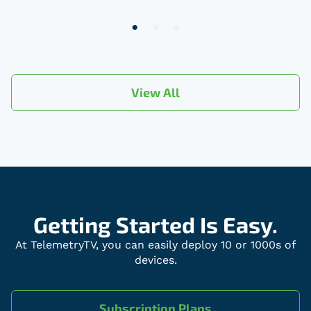
2
of
3
View All
Getting Started Is Easy.
At TelemetryTV, you can easily deploy 10 or 1000s of
devices.
Subscription Plans