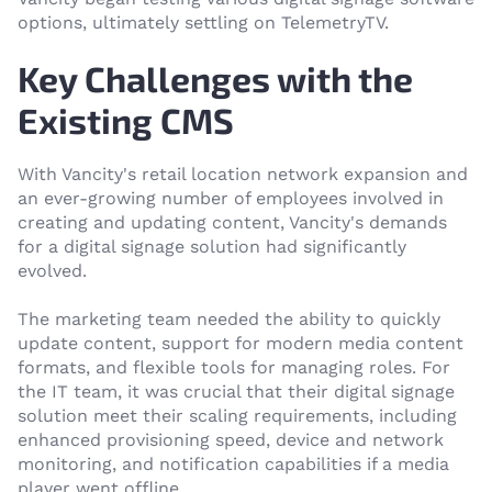
options, ultimately settling on TelemetryTV.
Key Challenges with the
Existing CMS
With Vancity's retail location network expansion and
an ever-growing number of employees involved in
creating and updating content, Vancity's demands
for a digital signage solution had significantly
evolved.
The marketing team needed the ability to quickly
update content, support for modern media content
formats, and flexible tools for managing roles. For
the IT team, it was crucial that their digital signage
solution meet their scaling requirements, including
enhanced provisioning speed, device and network
monitoring, and notification capabilities if a media
player went offline.