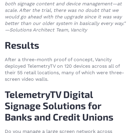
both signage content and device management—at
scale. After the trial, there was no doubt that we
would go ahead with the upgrade since it was way
better than our older system in basically every way."
—Solutions Architect Team, Vancity
Results
After a three-month proof of concept, Vancity
deployed TelemetryTV on 120 devices across all of
their 55 retail locations, many of which were three-
screen video walls.
TelemetryTV Digital
Signage Solutions for
Banks and Credit Unions
Do you manage a large screen network across