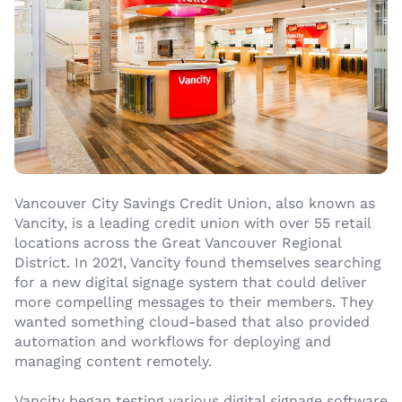
Vancouver City Savings Credit Union, also known as
Vancity, is a leading credit union with over 55 retail
locations across the Great Vancouver Regional
District. In 2021, Vancity found themselves searching
for a new digital signage system that could deliver
more compelling messages to their members. They
wanted something cloud-based that also provided
automation and workflows for deploying and
managing content remotely.
Vancity began testing various digital signage software