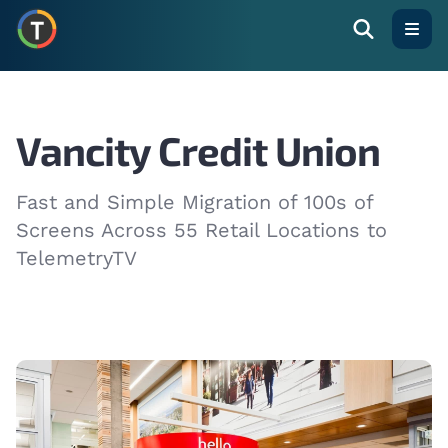
Open
Vancity Credit Union
Fast and Simple Migration of 100s of
Screens Across 55 Retail Locations to
TelemetryTV