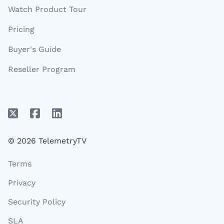
Watch Product Tour
Pricing
Buyer's Guide
Reseller Program
© 2026 TelemetryTV
Terms
Privacy
Security Policy
SLA