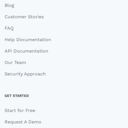
Blog
Customer Stories
FAQ
Help Documentation
API Documentation
Our Team
Security Approach
GET STARTED
Start for Free
Request A Demo