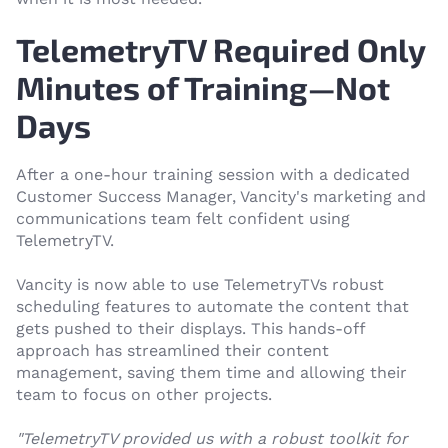
TelemetryTV Required Only
Minutes of Training—Not
Days
After a one-hour training session with a dedicated
Customer Success Manager, Vancity's marketing and
communications team felt confident using
TelemetryTV.
Vancity is now able to use TelemetryTVs robust
scheduling features to automate the content that
gets pushed to their displays. This hands-off
approach has streamlined their content
management, saving them time and allowing their
team to focus on other projects.
"TelemetryTV provided us with a robust toolkit for