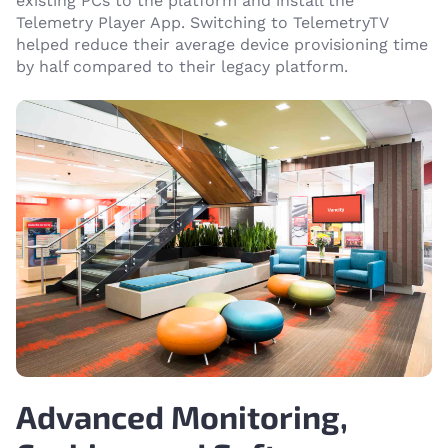
existing PCs to the platform and install the
Telemetry Player App. Switching to TelemetryTV
helped reduce their average device provisioning time
by half compared to their legacy platform.
Advanced Monitoring,