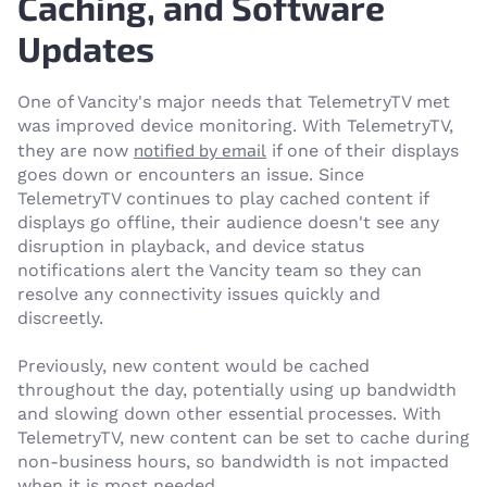
Caching, and Software
Updates
One of Vancity's major needs that TelemetryTV met
was improved device monitoring. With TelemetryTV,
notified by email
they are now
if one of their displays
goes down or encounters an issue. Since
TelemetryTV continues to play cached content if
displays go offline, their audience doesn't see any
disruption in playback, and device status
notifications alert the Vancity team so they can
resolve any connectivity issues quickly and
discreetly.
Previously, new content would be cached
throughout the day, potentially using up bandwidth
and slowing down other essential processes. With
TelemetryTV, new content can be set to cache during
non-business hours, so bandwidth is not impacted
when it is most needed.