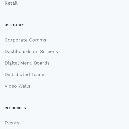
Retail
USE CASES
Corporate Comms
Dashboards on Screens
Digital Menu Boards
Distributed Teams
Video Walls
RESOURCES
Events