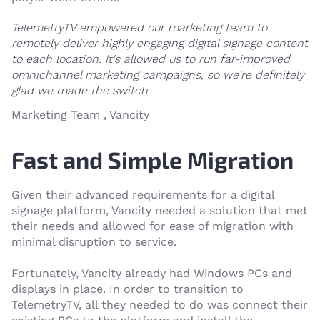
TelemetryTV empowered our marketing team to
remotely deliver highly engaging digital signage content
to each location. It's allowed us to run far-improved
omnichannel marketing campaigns, so we're definitely
glad we made the switch.
Marketing Team , Vancity
Fast and Simple Migration
Given their advanced requirements for a digital
signage platform, Vancity needed a solution that met
their needs and allowed for ease of migration with
minimal disruption to service.
Fortunately, Vancity already had Windows PCs and
displays in place. In order to transition to
TelemetryTV, all they needed to do was connect their