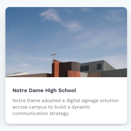
Notre Dame High School
Notre Dame adopted a digital signage solution
across campus to build a dynamic
communication strategy.
Item