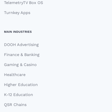
TelemetryTV Box OS
Turnkey Apps
MAIN INDUSTRIES
DOOH Advertising
Finance & Banking
Gaming & Casino
Healthcare
Higher Education
K-12 Education
QSR Chains