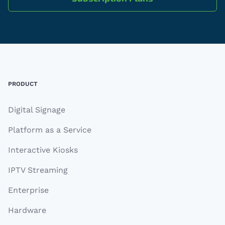
Footer
PRODUCT
Digital Signage
Platform as a Service
Interactive Kiosks
IPTV Streaming
Enterprise
Hardware