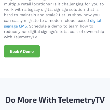
multiple retail locations? Is it challenging for you to
work with a legacy digital signage solution that is
hard to maintain and scale? Let us show how you
digital
can easily migrate to a modern cloud-based
signage CMS
. Schedule a demo to learn how to
reduce your digital signage's total cost of ownership
with TelemetryTV.
Book A Demo
Do More With TelemetryTV