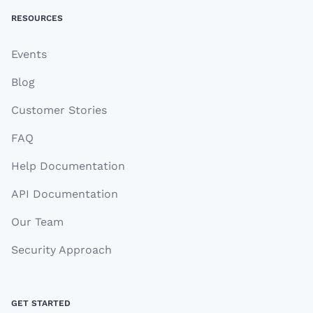
RESOURCES
Events
Blog
Customer Stories
FAQ
Help Documentation
API Documentation
Our Team
Security Approach
GET STARTED