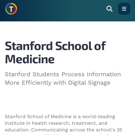
Open
Stanford School of
Medicine
Stanford Students Process Information
More Efficiently with Digital Signage
Stanford School of Medicine is a world-leading
institute in health research, treatment, and
education. Communicating across the school's 35