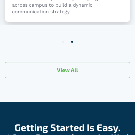
across campus to build a dynamic
communication strategy.
Item
2
of
2
View All
Getting Started Is Easy.