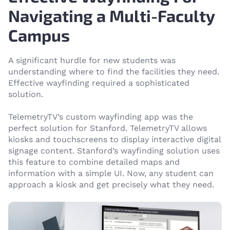
Navigating a Multi-Faculty
Campus
A significant hurdle for new students was
understanding where to find the facilities they need.
Effective wayfinding required a sophisticated
solution.
TelemetryTV’s custom wayfinding app was the
perfect solution for Stanford. TelemetryTV allows
kiosks and touchscreens to display interactive digital
signage content. Stanford’s wayfinding solution uses
this feature to combine detailed maps and
information with a simple UI. Now, any student can
approach a kiosk and get precisely what they need.