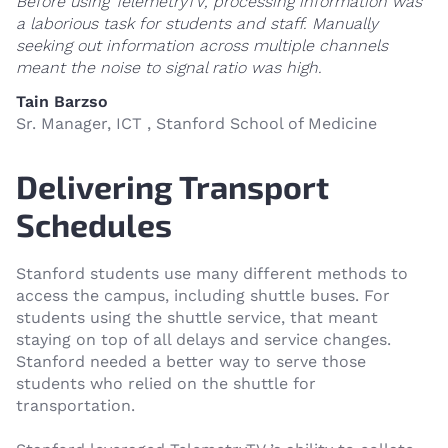
Before using TelemetryTV, processing information was
a laborious task for students and staff. Manually
seeking out information across multiple channels
meant the noise to signal ratio was high.
Tain Barzso
Sr. Manager, ICT , Stanford School of Medicine
Delivering Transport
Schedules
Stanford students use many different methods to
access the campus, including shuttle buses. For
students using the shuttle service, that meant
staying on top of all delays and service changes.
Stanford needed a better way to serve those
students who relied on the shuttle for
transportation.