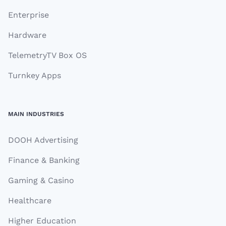
Enterprise
Hardware
TelemetryTV Box OS
Turnkey Apps
MAIN INDUSTRIES
DOOH Advertising
Finance & Banking
Gaming & Casino
Healthcare
Higher Education