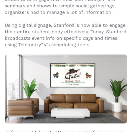
seminars and shows to simple social gatherings,
organizers had to manage a lot of information.
Using digital signage, Stanford is now able to engage
their entire student body effectively. Today, Stanford
broadcasts event info on specific days and times
using TelemetryTV’s scheduling tools.