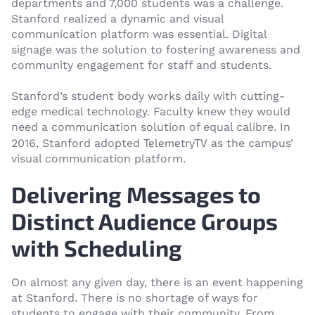
departments and 7,000 students was a challenge.
Stanford realized a dynamic and visual
communication platform was essential. Digital
signage was the solution to fostering awareness and
community engagement for staff and students.
Stanford’s student body works daily with cutting-
edge medical technology. Faculty knew they would
need a communication solution of equal calibre. In
TelemetryTV
2016, Stanford adopted
as the campus’
visual communication platform.
Delivering Messages to
Distinct Audience Groups
with Scheduling
On almost any given day, there is an event happening
at Stanford. There is no shortage of ways for
students to engage with their community. From