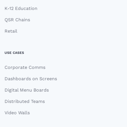
K-12 Education
QSR Chains
Retail
USE CASES
Corporate Comms
Dashboards on Screens
Digital Menu Boards
Distributed Teams
Video Walls