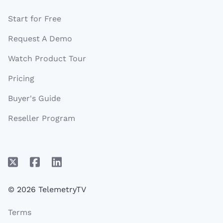
Start for Free
Request A Demo
Watch Product Tour
Pricing
Buyer's Guide
Reseller Program
© 2026 TelemetryTV
Terms