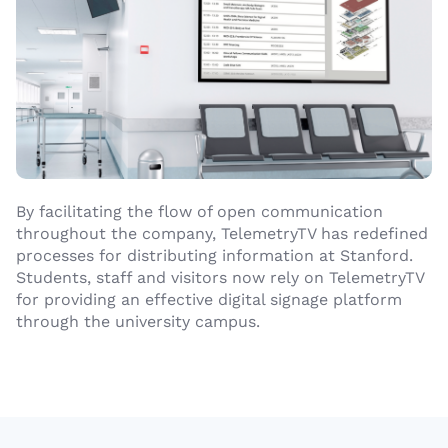
By facilitating the flow of open communication
throughout the company, TelemetryTV has redefined
processes for distributing information at Stanford.
Students, staff and visitors now rely on TelemetryTV
for providing an effective digital signage platform
through the university campus.