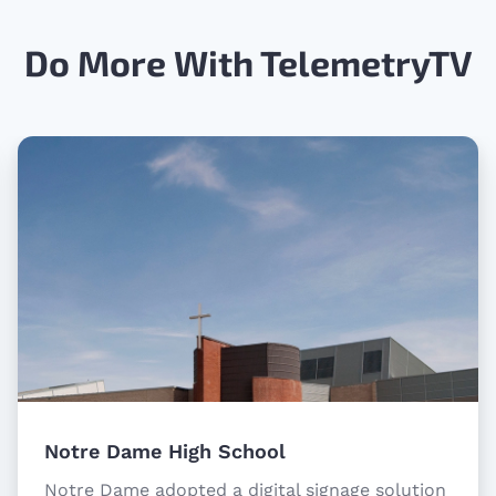
Do More With TelemetryTV
Notre Dame High School
Notre Dame adopted a digital signage solution