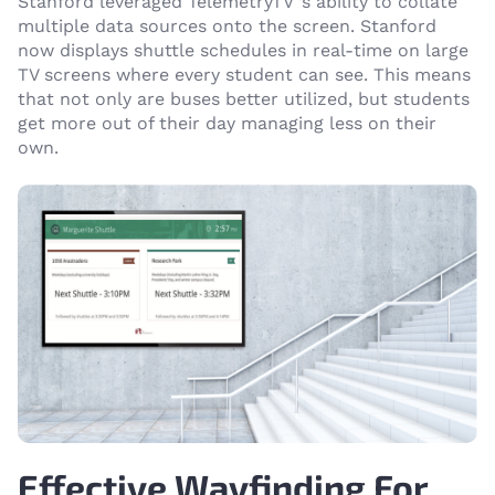
Stanford leveraged TelemetryTV ’s ability to collate
multiple data sources onto the screen. Stanford
now displays shuttle schedules in real-time on large
TV screens where every student can see. This means
that not only are buses better utilized, but students
get more out of their day managing less on their
own.
Effective Wayfinding For