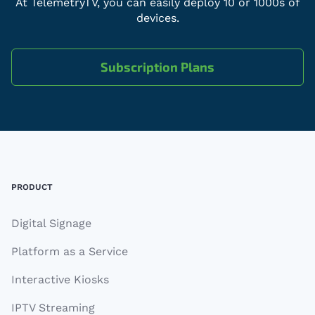
At TelemetryTV, you can easily deploy 10 or 1000s of
devices.
Subscription Plans
Footer
PRODUCT
Digital Signage
Platform as a Service
Interactive Kiosks
IPTV Streaming