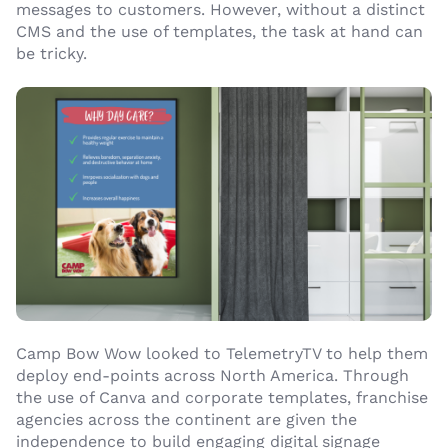
messages to customers. However, without a distinct
CMS and the use of templates, the task at hand can
be tricky.
Camp Bow Wow looked to TelemetryTV to help them
deploy end-points across North America. Through
the use of Canva and corporate templates, franchise
agencies across the continent are given the
independence to build engaging digital signage