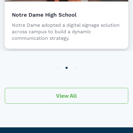
Notre Dame High School
Notre Dame adopted a digital signage solution
across campus to build a dynamic
communication strategy.
Item
2
of
3
View All