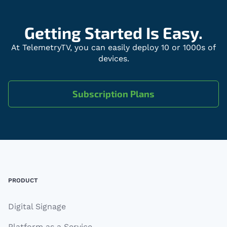
Getting Started Is Easy.
At TelemetryTV, you can easily deploy 10 or 1000s of
devices.
Subscription Plans
Footer
PRODUCT
Digital Signage
Platform as a Service