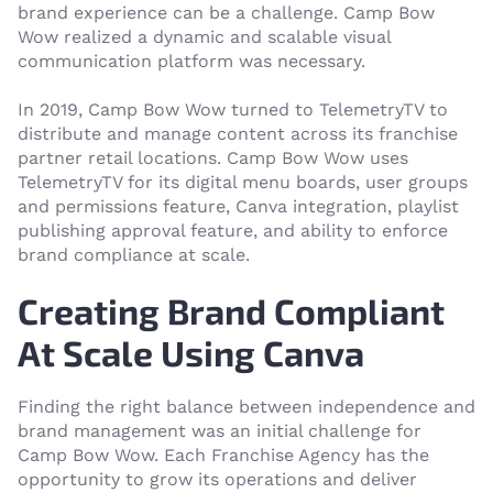
brand experience can be a challenge. Camp Bow
Wow realized a dynamic and scalable visual
communication platform was necessary.
In 2019, Camp Bow Wow turned to TelemetryTV to
distribute and manage content across its franchise
partner retail locations. Camp Bow Wow uses
TelemetryTV for its digital menu boards, user groups
and permissions feature, Canva integration, playlist
publishing approval feature, and ability to enforce
brand compliance at scale.
Creating Brand Compliant
At Scale Using Canva
Finding the right balance between independence and
brand management was an initial challenge for
Camp Bow Wow. Each Franchise Agency has the
opportunity to grow its operations and deliver