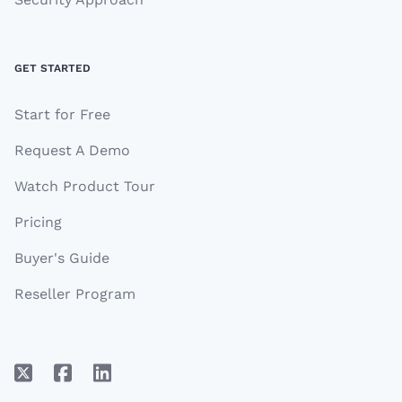
GET STARTED
Start for Free
Request A Demo
Watch Product Tour
Pricing
Buyer's Guide
Reseller Program