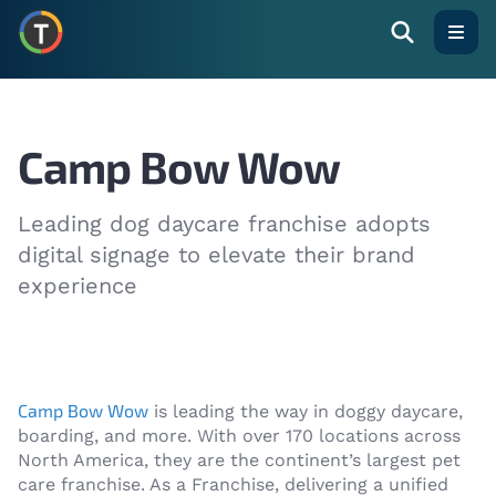
Open
Camp Bow Wow
Leading dog daycare franchise adopts
digital signage to elevate their brand
experience
Camp Bow Wow
is leading the way in doggy daycare,
boarding, and more. With over 170 locations across
North America, they are the continent’s largest pet
care franchise. As a Franchise, delivering a unified