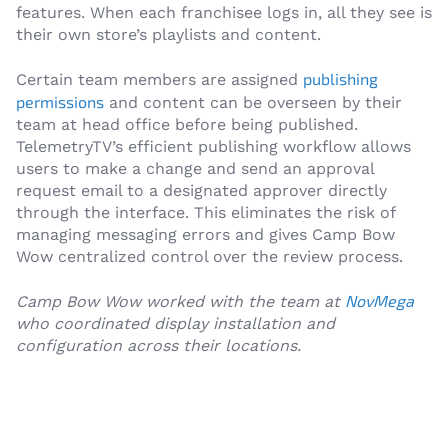
features. When each franchisee logs in, all they see is
their own store’s playlists and content.
publishing
Certain team members are assigned
permissions
and content can be overseen by their
team at head office before being published.
TelemetryTV’s efficient publishing workflow allows
users to make a change and send an approval
request email to a designated approver directly
through the interface. This eliminates the risk of
managing messaging errors and gives Camp Bow
Wow centralized control over the review process.
NovMega
Camp Bow Wow worked with the team at
who coordinated display installation and
configuration across their locations.