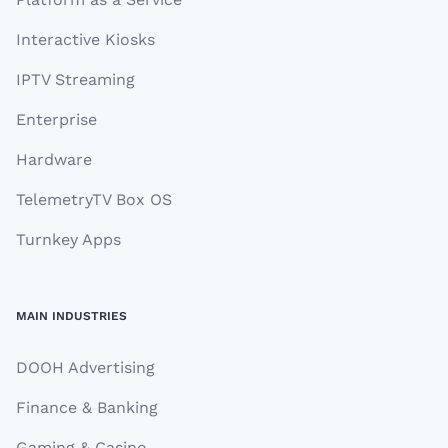
Interactive Kiosks
IPTV Streaming
Enterprise
Hardware
TelemetryTV Box OS
Turnkey Apps
MAIN INDUSTRIES
DOOH Advertising
Finance & Banking
Gaming & Casino