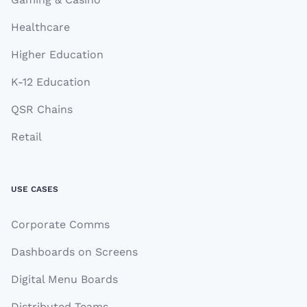
Healthcare
Higher Education
K-12 Education
QSR Chains
Retail
USE CASES
Corporate Comms
Dashboards on Screens
Digital Menu Boards
Distributed Teams