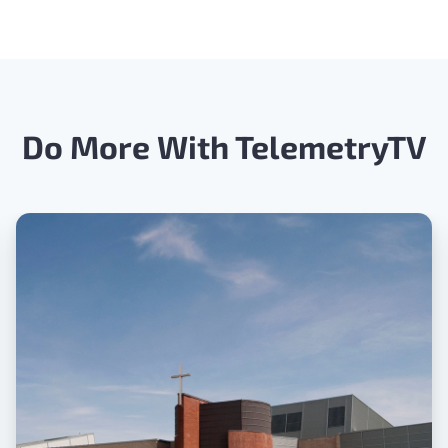
Do More With TelemetryTV