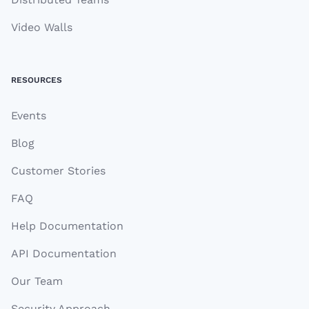
Video Walls
RESOURCES
Events
Blog
Customer Stories
FAQ
Help Documentation
API Documentation
Our Team
Security Approach