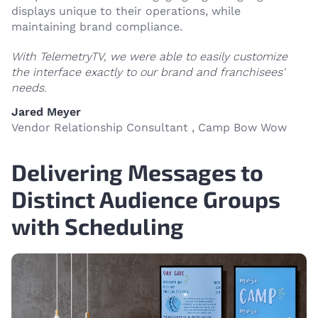
displays unique to their operations, while
maintaining brand compliance.
With TelemetryTV, we were able to easily customize
the interface exactly to our brand and franchisees'
needs.
Jared Meyer
Vendor Relationship Consultant , Camp Bow Wow
Delivering Messages to
Distinct Audience Groups
with Scheduling