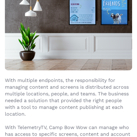
With multiple endpoints, the responsibility for
managing content and screens is distributed across
multiple locations, people, and teams. The business
needed a solution that provided the right people
with a tool to manage content publishing at each
location.
With TelemetryTV, Camp Bow Wow can manage who
has access to specific screens, content and account