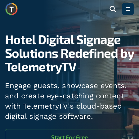
Open
Hotel Digital Signage
Solutions Redefined by
TelemetryTV
Engage guests, showcase events,
and create eye-catching content
with TelemetryTV's cloud-based
digital signage software.
Start For Free