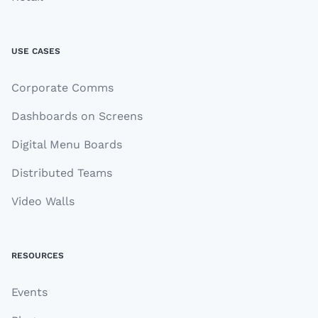
USE CASES
Corporate Comms
Dashboards on Screens
Digital Menu Boards
Distributed Teams
Video Walls
RESOURCES
Events