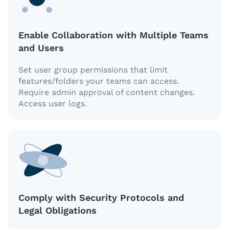
Enable Collaboration with Multiple Teams
and Users
Set user group permissions that limit
features/folders your teams can access.
Require admin approval of content changes.
Access user logs.
Comply with Security Protocols and
Legal Obligations