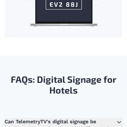
FAQs: Digital Signage for
Hotels
Can TelemetryTV's digital signage be