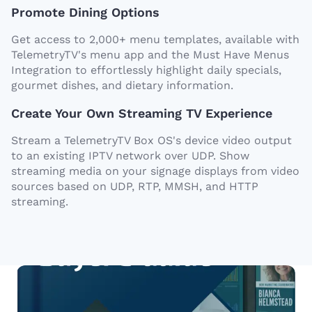
Promote Dining Options
Get access to 2,000+ menu templates, available with
TelemetryTV's menu app and the Must Have Menus
Integration to effortlessly highlight daily specials,
gourmet dishes, and dietary information.
Create Your Own Streaming TV Experience
Stream a TelemetryTV Box OS's device video output
to an existing IPTV network over UDP. Show
streaming media on your signage displays from video
sources based on UDP, RTP, MMSH, and HTTP
streaming.