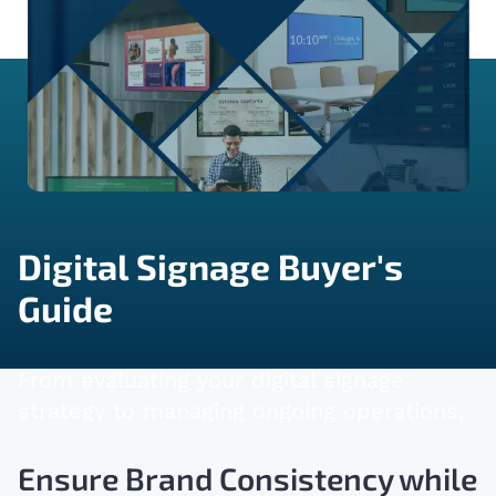
Digital Signage Buyer's
Guide
From evaluating your digital signage
strategy to managing ongoing operations,
this guide will support you in making
informed decisions.
Ensure Brand Consistency while