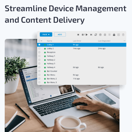
Streamline Device Management
and Content Delivery