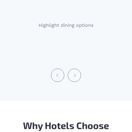
Highlight dining options
Why Hotels Choose