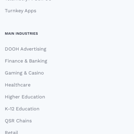
Turnkey Apps
MAIN INDUSTRIES
DOOH Advertising
Finance & Banking
Gaming & Casino
Healthcare
Higher Education
K-12 Education
QSR Chains
Retail