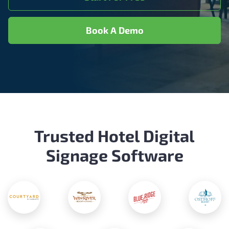
Book A Demo
Trusted Hotel Digital
Signage Software