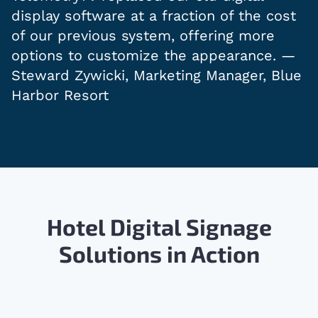
display software at a fraction of the cost
of our previous system, offering more
options to customize the appearance. —
Steward Zywicki, Marketing Manager, Blue
Harbor Resort
Hotel Digital Signage
Solutions in Action