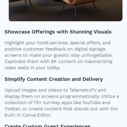
Showcase Offerings with Stunning Visuals
Highlight your hotel services, special offers, and
positive customer feedback on digital signage
screens to make your guests' stay unforgettable.
Captivate them with 8K content on mesmerizing
video walls in your lobby.
Simplify Content Creation and Delivery
Upload images and videos to TelemetryTV and
display them on screens programmatically. Utilize a
collection of 70+ turnkey apps like YouTube and
Twitter, or create content that stands out with the
built-in Canva Editor.
Create Custom Guest Experiences