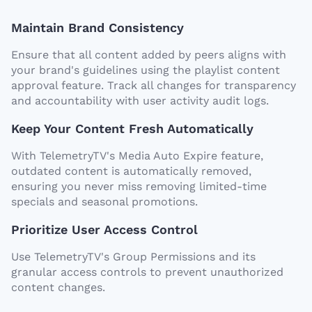
Maintain Brand Consistency
Ensure that all content added by peers aligns with
your brand's guidelines using the playlist content
approval feature. Track all changes for transparency
and accountability with user activity audit logs.
Keep Your Content Fresh Automatically
With TelemetryTV's Media Auto Expire feature,
outdated content is automatically removed,
ensuring you never miss removing limited-time
specials and seasonal promotions.
Prioritize User Access Control
Use TelemetryTV's Group Permissions and its
granular access controls to prevent unauthorized
content changes.