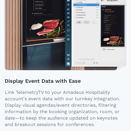
Display Event Data with Ease
Link TelemetryTV to your Amadeus Hospitality
account's event data with our turnkey integration.
Display visual agendas/event directories, filtering
information by the booking organization, room, or
date—to keep the audience updated on keynotes
and breakout sessions for conferences.