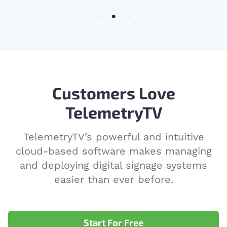
2
of
3
Customers Love
TelemetryTV
TelemetryTV’s powerful and intuitive
cloud-based software makes managing
and deploying digital signage systems
easier than ever before.
Start For Free