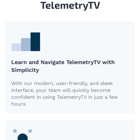
TelemetryTV
Learn and Navigate TelemetryTV with
Simplicity
With our modern, user-friendly, and sleek
interface, your team will quickly become
confident in using TelemetryTV in just a few
hours.