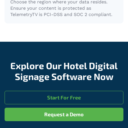
Choose the region where your data resides.
Ensure your content is protected as
TelemetryTV is PCI-DSS and SOC 2 compliant.
Explore Our Hotel Digital
Signage Software Now
Start For Free
Request a Demo