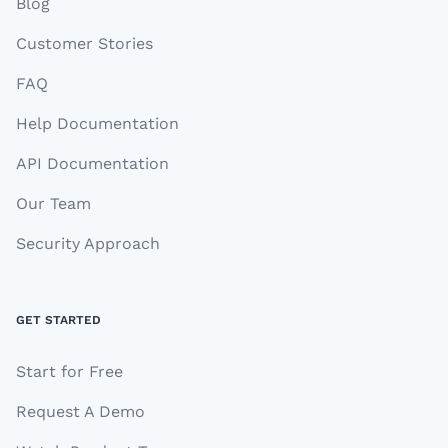
Blog
Customer Stories
FAQ
Help Documentation
API Documentation
Our Team
Security Approach
GET STARTED
Start for Free
Request A Demo