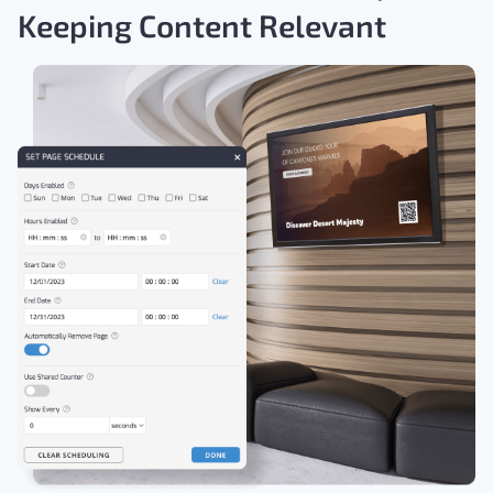
Keeping Content Relevant
Download the Free Guide >