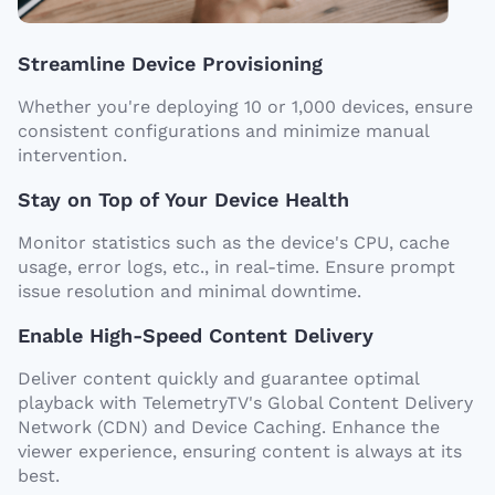
Streamline Device Provisioning
Whether you're deploying 10 or 1,000 devices, ensure
consistent configurations and minimize manual
intervention.
Stay on Top of Your Device Health
Monitor statistics such as the device's CPU, cache
usage, error logs, etc., in real-time. Ensure prompt
issue resolution and minimal downtime.
Enable High-Speed Content Delivery
Deliver content quickly and guarantee optimal
playback with TelemetryTV's Global Content Delivery
Network (CDN) and Device Caching. Enhance the
viewer experience, ensuring content is always at its
best.