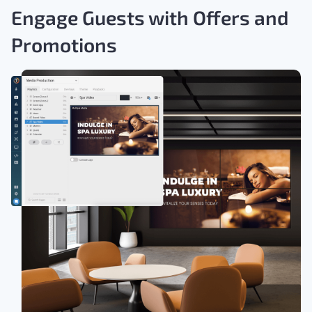
Engage Guests with Offers and
Promotions