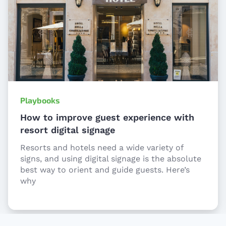
Playbooks
How to improve guest experience with
resort digital signage
Resorts and hotels need a wide variety of
signs, and using digital signage is the absolute
best way to orient and guide guests. Here’s
why
Item