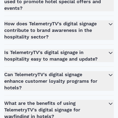
used to promote hotel special offers and
events?
How does TelemetryTV's digital signage
contribute to brand awareness in the
hospitality sector?
Is TelemetryTV's digital signage in
hospitality easy to manage and update?
Can TelemetryTV's digital signage
enhance customer loyalty programs for
hotels?
What are the benefits of using
TelemetryTV's digital signage for
wayfinding in hotels?