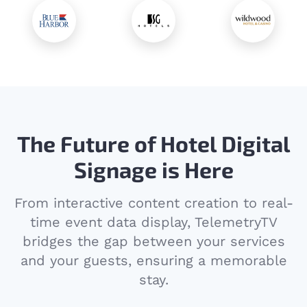
The Future of Hotel Digital
Signage is Here
From interactive content creation to real-
time event data display, TelemetryTV
bridges the gap between your services
and your guests, ensuring a memorable
stay.