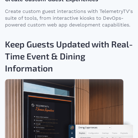
Create custom guest interactions with TelemetryTV's
suite of tools, from interactive kiosks to DevOps-
powered custom web app development capabilities.
Keep Guests Updated with Real-
Time Event & Dining
Information