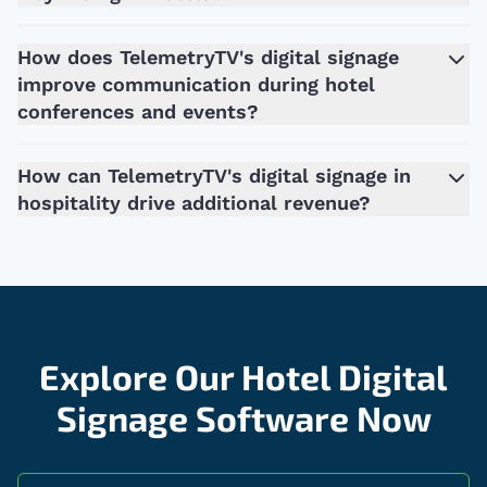
How does TelemetryTV's digital signage
improve communication during hotel
conferences and events?
How can TelemetryTV's digital signage in
hospitality drive additional revenue?
Explore Our Hotel Digital
Signage Software Now