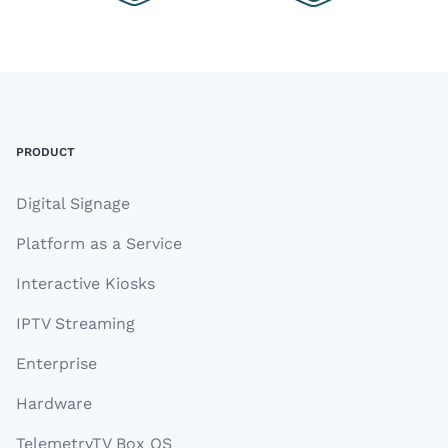
Footer
PRODUCT
Digital Signage
Platform as a Service
Interactive Kiosks
IPTV Streaming
Enterprise
Hardware
TelemetryTV Box OS