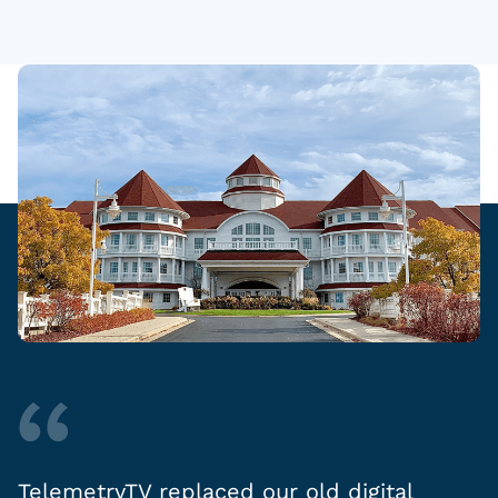
TelemetryTV replaced our old digital