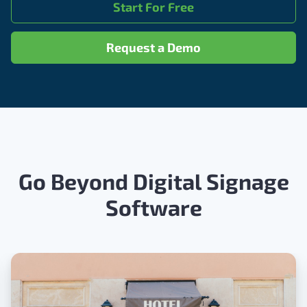
Start For Free
Request a Demo
Go Beyond Digital Signage
Software