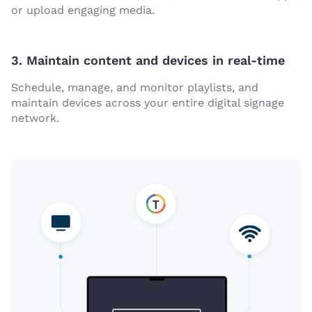
or upload engaging media.
3. Maintain content and devices in real-time
Schedule, manage, and monitor playlists, and
maintain devices across your entire digital signage
network.