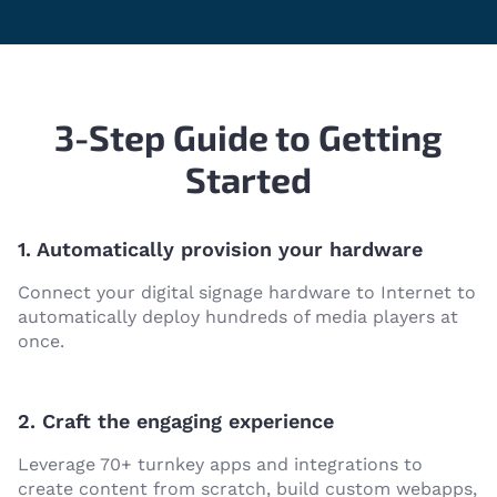
3-Step Guide to Getting
Started
1. Automatically provision your hardware
Connect your digital signage hardware to Internet to
automatically deploy hundreds of media players at
once.
2. Craft the engaging experience
Leverage 70+ turnkey apps and integrations to
create content from scratch, build custom webapps,