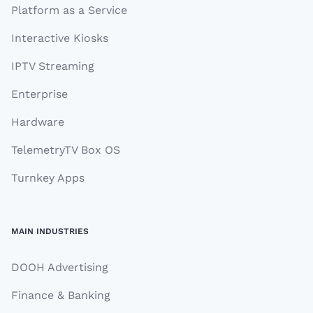
Platform as a Service
Interactive Kiosks
IPTV Streaming
Enterprise
Hardware
TelemetryTV Box OS
Turnkey Apps
MAIN INDUSTRIES
DOOH Advertising
Finance & Banking