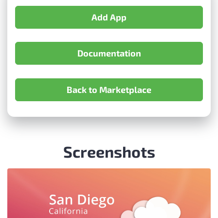
Add App
Documentation
Back to Marketplace
Screenshots
Item
2
of
4