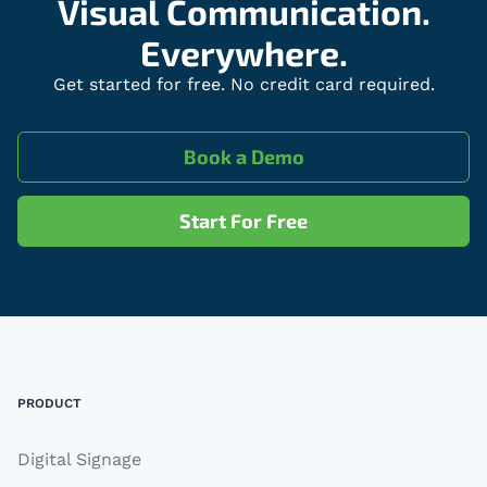
Visual Communication.
Everywhere.
Get started for free. No credit card required.
Book a Demo
Start For Free
Footer
PRODUCT
Digital Signage