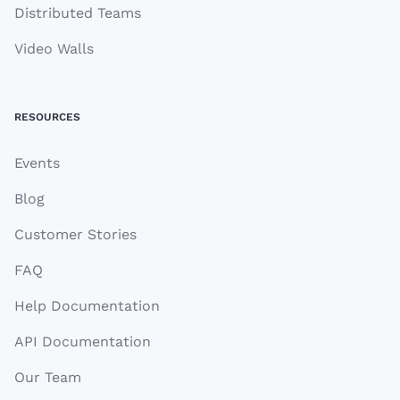
Distributed Teams
Video Walls
RESOURCES
Events
Blog
Customer Stories
FAQ
Help Documentation
API Documentation
Our Team