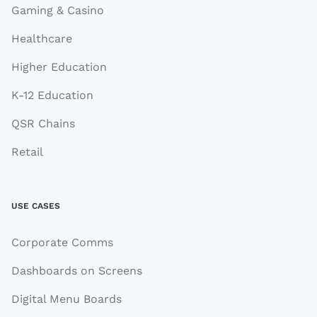
Gaming & Casino
Healthcare
Higher Education
K-12 Education
QSR Chains
Retail
USE CASES
Corporate Comms
Dashboards on Screens
Digital Menu Boards