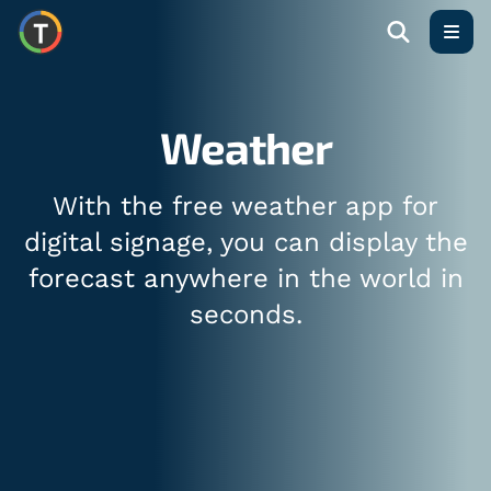
Open
Weather
With the free weather app for
digital signage, you can display the
forecast anywhere in the world in
seconds.