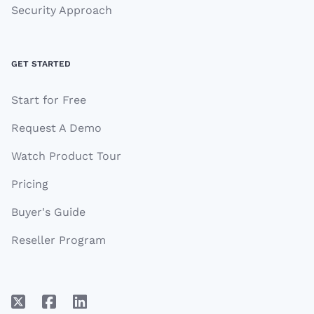
Security Approach
GET STARTED
Start for Free
Request A Demo
Watch Product Tour
Pricing
Buyer's Guide
Reseller Program