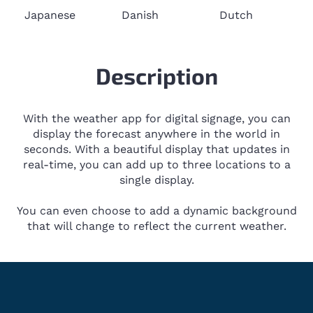
Japanese
Danish
Dutch
Description
With the weather app for digital signage, you can
display the forecast anywhere in the world in
seconds. With a beautiful display that updates in
real-time, you can add up to three locations to a
single display.
You can even choose to add a dynamic background
that will change to reflect the current weather.