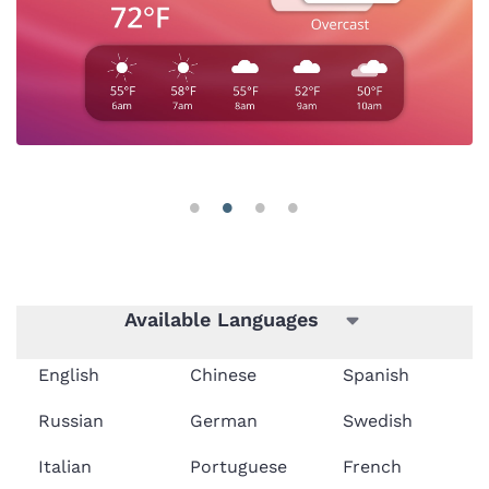
Available Languages
English
Chinese
Spanish
Russian
German
Swedish
Italian
Portuguese
French