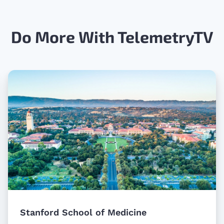
Do More With TelemetryTV
Stanford School of Medicine