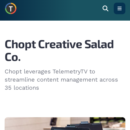
Open
Chopt Creative Salad
Co.
Chopt leverages TelemetryTV to
streamline content management across
35 locations