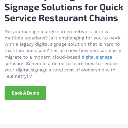
Signage Solutions for Quick
Service Restaurant Chains
Do you manage a large screen network across
multiple locations? Is it challenging for you to work
with a legacy digital signage solution that is hard to
maintain and scale? Let us show how you can easily
digital signage
migrate to a modern cloud-based
software
. Schedule a demo to learn how to reduce
your digital signage's total cost of ownership with
TelemetryTV.
Book A Demo