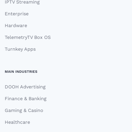
IPTV Streaming
Enterprise
Hardware
TelemetryTV Box OS
Turnkey Apps
MAIN INDUSTRIES
DOOH Advertising
Finance & Banking
Gaming & Casino
Healthcare