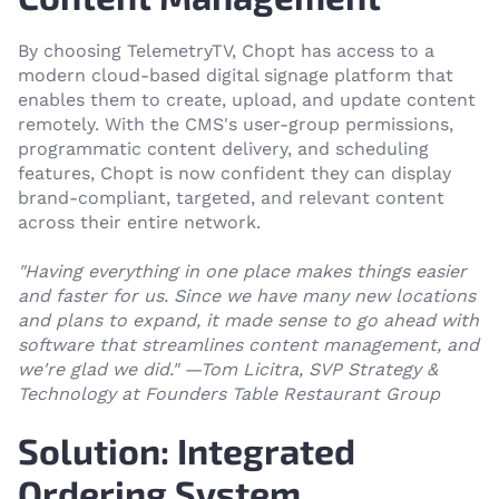
By choosing TelemetryTV, Chopt has access to a
modern cloud-based digital signage platform that
enables them to create, upload, and update content
remotely. With the CMS's user-group permissions,
programmatic content delivery, and scheduling
features, Chopt is now confident they can display
brand-compliant, targeted, and relevant content
across their entire network.
"Having everything in one place makes things easier
and faster for us. Since we have many new locations
and plans to expand, it made sense to go ahead with
software that streamlines content management, and
we're glad we did.
"
—
Tom Licitra, SVP Strategy &
Technology
at Founders Table Restaurant Group
Solution: Integrated
Ordering System