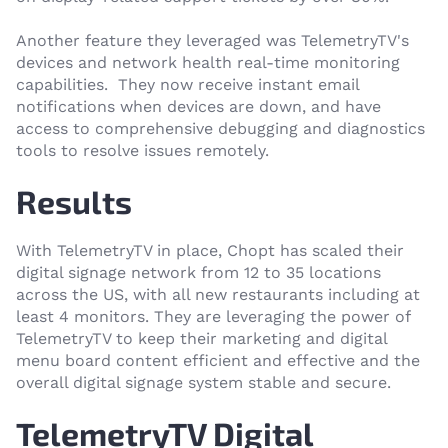
Another feature they leveraged was TelemetryTV's
devices and network health real-time monitoring
capabilities. They now receive instant email
notifications when devices are down, and have
access to comprehensive debugging and diagnostics
tools to resolve issues remotely.
Results
With TelemetryTV in place, Chopt has scaled their
digital signage network from 12 to 35 locations
across the US, with all new restaurants including at
least 4 monitors. They are leveraging the power of
TelemetryTV to keep their marketing and digital
menu board content efficient and effective and the
overall digital signage system stable and secure.
TelemetryTV Digital