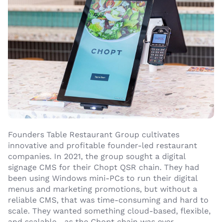
Founders Table Restaurant Group cultivates
innovative and profitable founder-led restaurant
companies. In 2021, the group sought a digital
signage CMS for their Chopt QSR chain. They had
been using Windows mini-PCs to run their digital
menus and marketing promotions, but without a
reliable CMS, that was time-consuming and hard to
scale. They wanted something cloud-based, flexible,
and scalable—as the Chopt chain was ever-