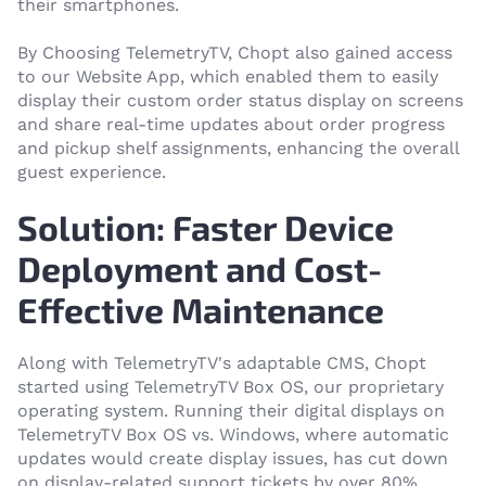
their smartphones.
By Choosing TelemetryTV, Chopt also gained access
to our Website App, which enabled them to easily
display their custom order status display on screens
and share real-time updates about order progress
and pickup shelf assignments, enhancing the overall
guest experience.
Solution: Faster Device
Deployment and Cost-
Effective Maintenance
Along with TelemetryTV's adaptable CMS, Chopt
started using TelemetryTV Box OS, our proprietary
operating system. Running their digital displays on
TelemetryTV Box OS vs. Windows, where automatic
updates would create display issues, has cut down
on display-related support tickets by over 80%.