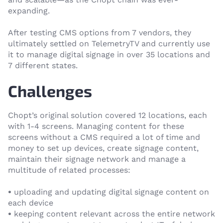
expanding.
After testing CMS options from 7 vendors, they
ultimately settled on TelemetryTV and currently use
it to manage digital signage in over 35 locations and
7 different states.
Challenges
Chopt’s original solution covered 12 locations, each
with 1-4 screens. Managing content for these
screens without a CMS required a lot of time and
money to set up devices, create signage content,
maintain their signage network and manage a
multitude of related processes:
•
uploading and updating digital signage content on
each device
•
keeping content relevant across the entire network