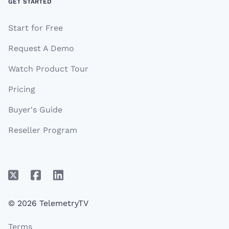
GET STARTED
Start for Free
Request A Demo
Watch Product Tour
Pricing
Buyer's Guide
Reseller Program
© 2026 TelemetryTV
Terms