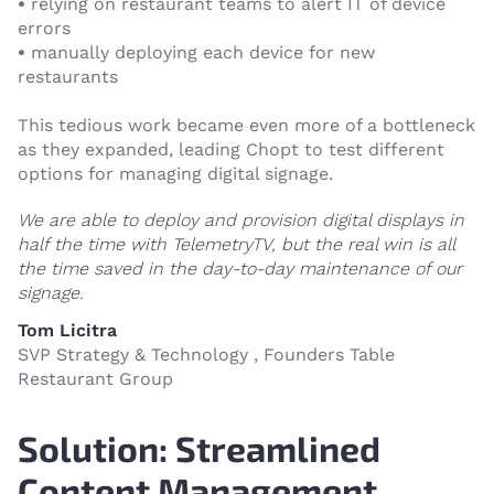
•
relying on restaurant teams to alert IT of device
errors
•
manually deploying each device for new
restaurants
This tedious work became even more of a bottleneck
as they expanded, leading Chopt to test different
options for managing digital signage.
We are able to deploy and provision digital displays in
half the time with TelemetryTV, but the real win is all
the time saved in the day-to-day maintenance of our
signage.
Tom Licitra
SVP Strategy & Technology , Founders Table
Restaurant Group
Solution: Streamlined
Content Management