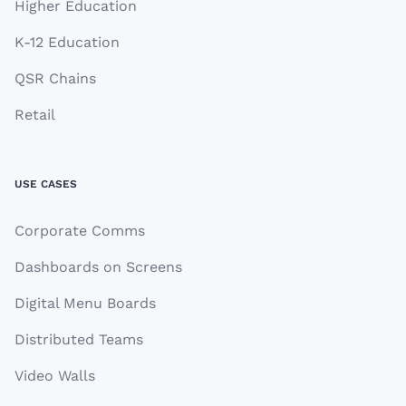
Higher Education
K-12 Education
QSR Chains
Retail
USE CASES
Corporate Comms
Dashboards on Screens
Digital Menu Boards
Distributed Teams
Video Walls