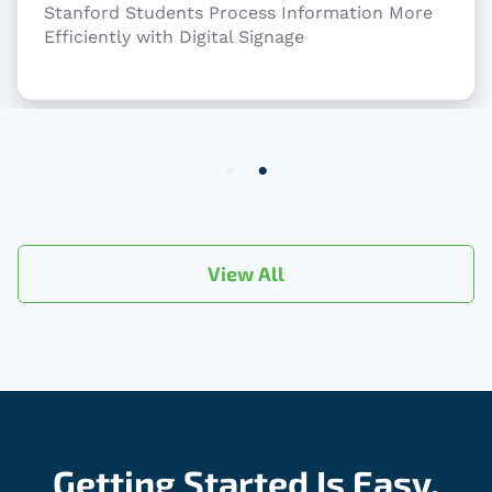
Stanford Students Process Information More
Efficiently with Digital Signage
Item
2
of
2
View All
Getting Started Is Easy.