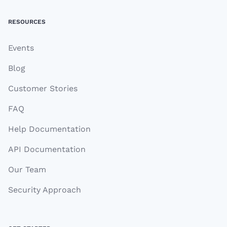
RESOURCES
Events
Blog
Customer Stories
FAQ
Help Documentation
API Documentation
Our Team
Security Approach