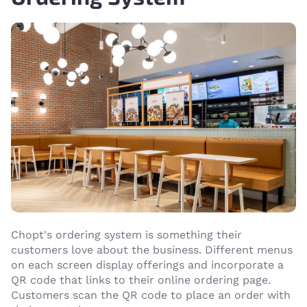
Chopt's ordering system is something their
customers love about the business. Different menus
on each screen display offerings and incorporate a
QR code that links to their online ordering page.
Customers scan the QR code to place an order with