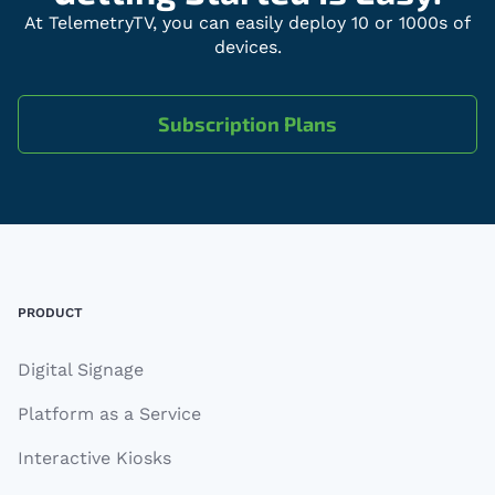
At TelemetryTV, you can easily deploy 10 or 1000s of
devices.
Subscription Plans
Footer
PRODUCT
Digital Signage
Platform as a Service
Interactive Kiosks