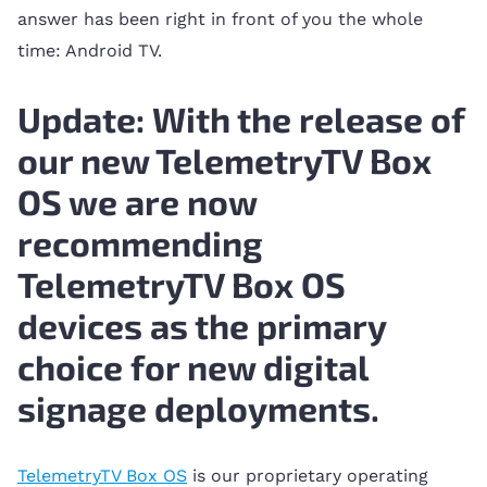
answer has been right in front of you the whole
time: Android TV.
Update: With the release of
our new TelemetryTV Box
OS we are now
recommending
TelemetryTV Box OS
devices as the primary
choice for new digital
signage deployments.
TelemetryTV Box OS
is our proprietary operating