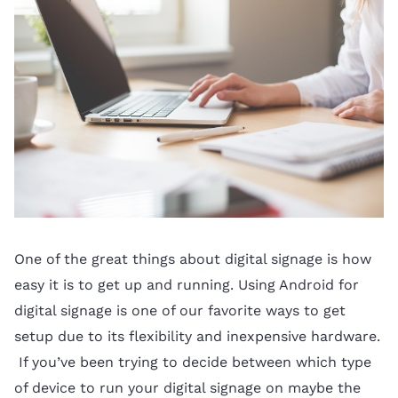
One of the great things about digital signage is how
easy it is to get up and running. Using Android for
digital signage is one of our favorite ways to get
setup due to its flexibility and inexpensive hardware.
If you’ve been trying to decide between which type
of device to run your digital signage on maybe the