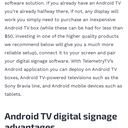
software solution. If you already have an Android TV
you’re already halfway there, if not, any display will
work you simply need to purchase an inexpensive
Android TV box (while these can be had for less than
$50, investing in one of the higher quality products
we recommend below will give you a much more
reliable setup), connect it to your screen and pair
your digital signage software. With TelemetryTV’s
Android application you can deploy on Android TV
boxes, Android TV-powered televisions such as the
Sony Bravia line, and Android mobile devices such as
tablets.
Android TV digital signage
advantages