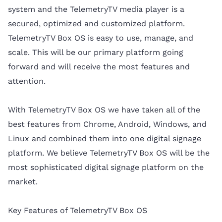
system and the TelemetryTV media player is a
secured, optimized and customized platform.
TelemetryTV Box OS is easy to use, manage, and
scale. This will be our primary platform going
forward and will receive the most features and
attention.
With TelemetryTV Box OS we have taken all of the
best features from Chrome, Android, Windows, and
Linux and combined them into one digital signage
platform. We believe TelemetryTV Box OS will be the
most sophisticated digital signage platform on the
market.
Key Features of TelemetryTV Box OS