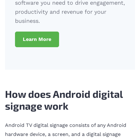
software you need to drive engagement,
productivity and revenue for your
business.
Learn More
How does Android digital
signage work
Android TV digital signage consists of any Android
hardware device, a screen, and a digital signage