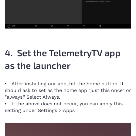
4. Set the TelemetryTV app
as the launcher
After installing our app, hit the home button. It
should ask to set as the home app "just this once" or
"always." Select Always.
If the above does not occur, you can apply this
setting under Settings > Apps