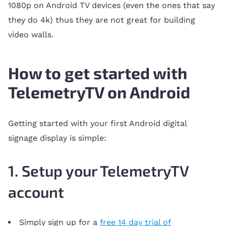
1080p on Android TV devices (even the ones that say
they do 4k) thus they are not great for building
video walls.
How to get started with
TelemetryTV on Android
Getting started with your first Android digital
signage display is simple:
1. Setup your TelemetryTV
account
Simply sign up for a
free 14 day trial of