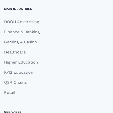
MAIN INDUSTRIES
DOOH Advertising
Finance & Banking
Gaming & Casino
Healthcare
Higher Education
K-12 Education
QSR Chains
Retail
USE CASES