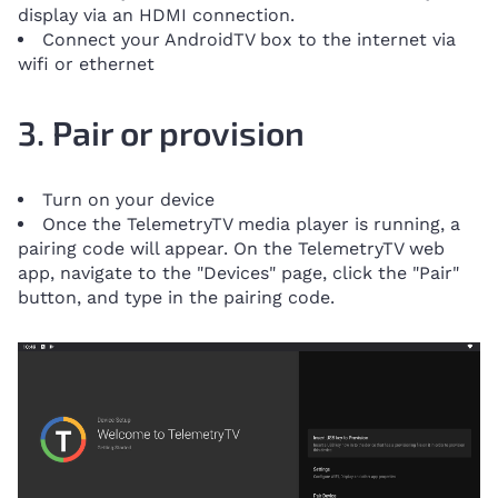
display via an HDMI connection.
Connect your AndroidTV box to the internet via
wifi or ethernet
3. Pair or provision
Turn on your device
Once the TelemetryTV media player is running, a
pairing code will appear. On the TelemetryTV web
app, navigate to the "Devices" page, click the "Pair"
button, and type in the pairing code.