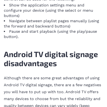
Show the application settings menu and
configure your device (using the select or menu
buttons)
Navigate between playlist pages manually (using
the forward and backward buttons)
Pause and start playback (using the play/pause
button).
Android TV digital signage
disadvantages
Although there are some great advantages of using
Android TV digital signage, there are a few negatives
you will have to put up with too. Android TV offers
many devices to choose from but the reliability and
quality between devices can vary widely (keep