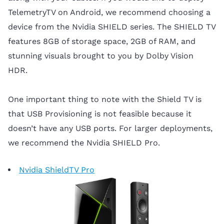
TelemetryTV on Android, we recommend choosing a
device from the Nvidia SHIELD series. The SHIELD TV
features 8GB of storage space, 2GB of RAM, and
stunning visuals brought to you by Dolby Vision
HDR.
One important thing to note with the Shield TV is
that USB Provisioning is not feasible because it
doesn’t have any USB ports. For larger deployments,
we recommend the Nvidia SHIELD Pro.
Nvidia ShieldTV Pro