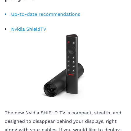
Up-to-date recommendations
Nvidia ShieldTV
The new Nvidia SHIELD TV is compact, stealth, and
designed to disappear behind your displays, right
along with your cables. If you would like to deploy