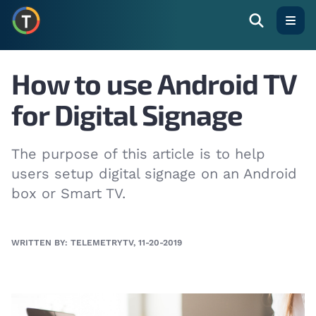
Open
How to use Android TV
for Digital Signage
The purpose of this article is to help
users setup digital signage on an Android
box or Smart TV.
WRITTEN BY: TELEMETRYTV, 11-20-2019