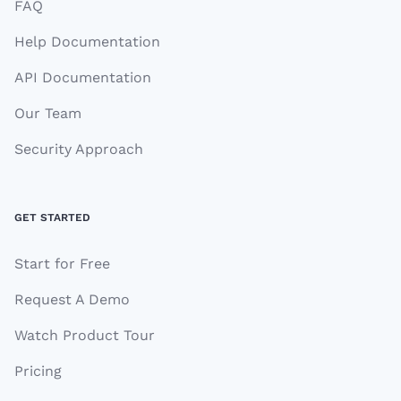
FAQ
Help Documentation
API Documentation
Our Team
Security Approach
GET STARTED
Start for Free
Request A Demo
Watch Product Tour
Pricing