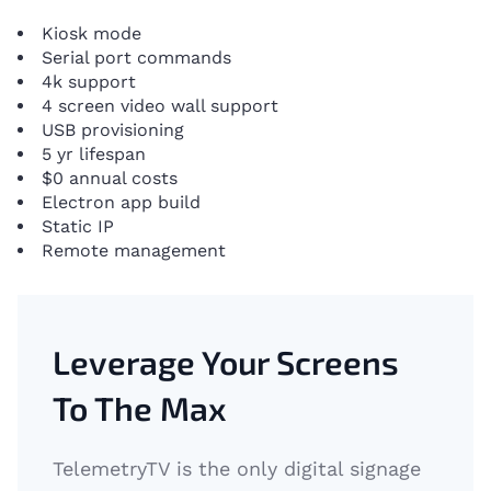
Kiosk mode
Serial port commands
4k support
4 screen video wall support
USB provisioning
5 yr lifespan
$0 annual costs
Electron app build
Static IP
Remote management
Leverage Your Screens
To The Max
TelemetryTV is the only digital signage