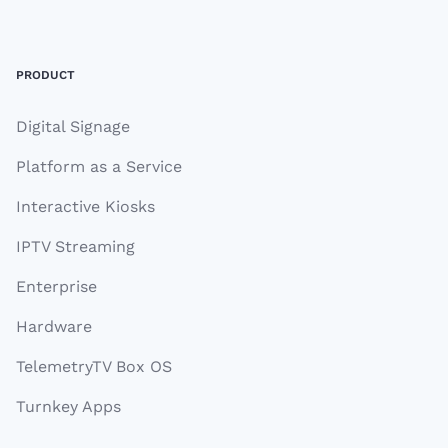
Footer
PRODUCT
Digital Signage
Platform as a Service
Interactive Kiosks
IPTV Streaming
Enterprise
Hardware
TelemetryTV Box OS
Turnkey Apps