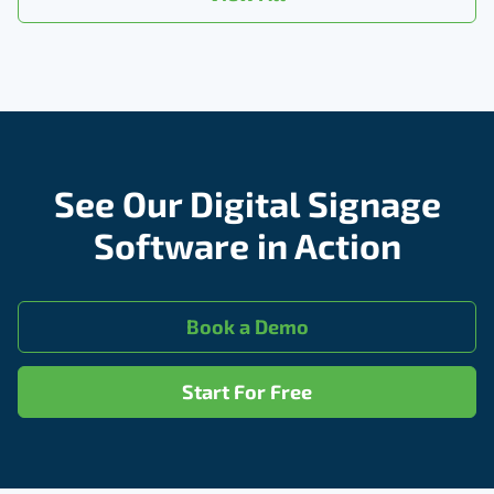
See Our Digital Signage
Software in Action
Book a Demo
Start For Free