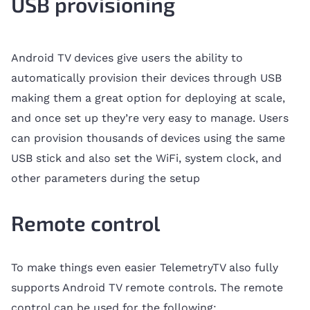
USB provisioning
Android TV devices give users the ability to
automatically provision their devices through USB
making them a great option for deploying at scale,
and once set up they’re very easy to manage. Users
can provision thousands of devices using the same
USB stick and also set the WiFi, system clock, and
other parameters during the setup
Remote control
To make things even easier TelemetryTV also fully
supports Android TV remote controls. The remote
control can be used for the following: