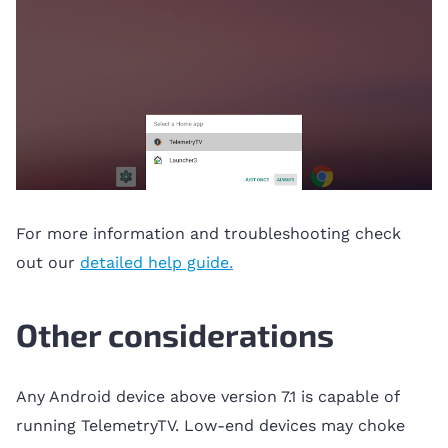
For more information and troubleshooting check
out our
detailed help guide
.
Other considerations
Any Android device above version 7.1 is capable of
running TelemetryTV. Low-end devices may choke