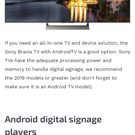
If you need an all-in-one TV and device solution, the
Sony Bravia TV with AndroidTV is a good option. Sony
TVs have the adequate processing power and
memory to handle digital signage, we recommend
the 2019 models or greater (and don't forget to
make sure it is an Android TV model).
Android digital signage
players