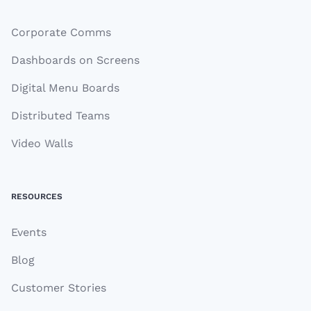
Corporate Comms
Dashboards on Screens
Digital Menu Boards
Distributed Teams
Video Walls
RESOURCES
Events
Blog
Customer Stories