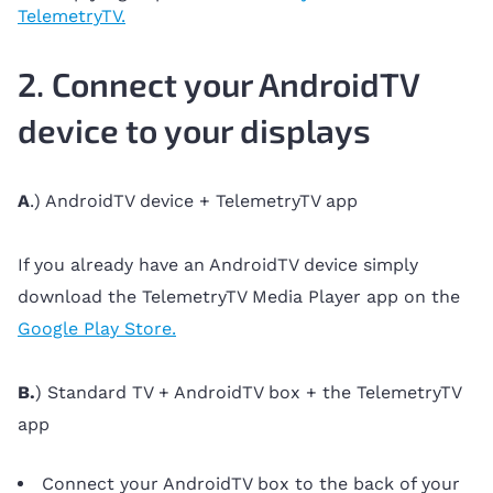
TelemetryTV.
2. Connect your AndroidTV
device to your displays
A
.) AndroidTV device + TelemetryTV app
If you already have an AndroidTV device simply
download the TelemetryTV Media Player app on the
Google Play Store.
B.
) Standard TV + AndroidTV box + the TelemetryTV
app
Connect your AndroidTV box to the back of your