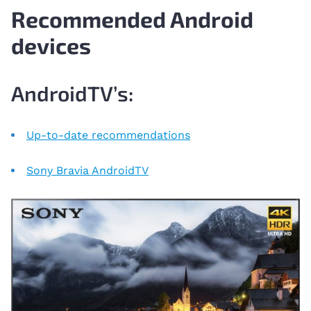
Recommended Android
devices
AndroidTV’s:
Up-to-date recommendations
Sony Bravia AndroidTV