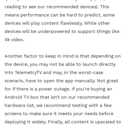
reading to see our recommended devices). This
means performance can be hard to predict, some
devices will play content flawlessly, While other
devices will be underpowered to support things like
4k video.
Another factor to keep in mind is that depending on
the device, you may not be able to launch directly
into TelemetryTV and may, in the worst-case
scenario, have to open the app manually. Not great
for if there is a power outage. If you’re buying an
Android TV box that isn’t on our recommended
hardware list, we recommend testing with a few
screens to make sure it meets your needs before
deploying it widely. Finally, all content is upscaled to