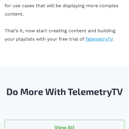
for use cases that will be displaying more complex
content.
That’s it, now start creating content and building
your playlists with your free trial of
TelemetryTV
.
Do More With TelemetryTV
View All