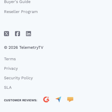
Buyer's Guide
Reseller Program
© 2026 TelemetryTV
Terms
Privacy
Security Policy
SLA
CUSTOMER REVIEWS: