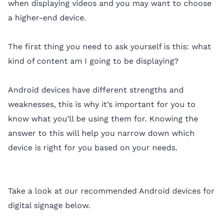
when displaying videos and you may want to choose
a higher-end device.
The first thing you need to ask yourself is this: what
kind of content am I going to be displaying?
Android devices have different strengths and
weaknesses, this is why it’s important for you to
know what you’ll be using them for. Knowing the
answer to this will help you narrow down which
device is right for you based on your needs.
Take a look at our recommended Android devices for
digital signage below.