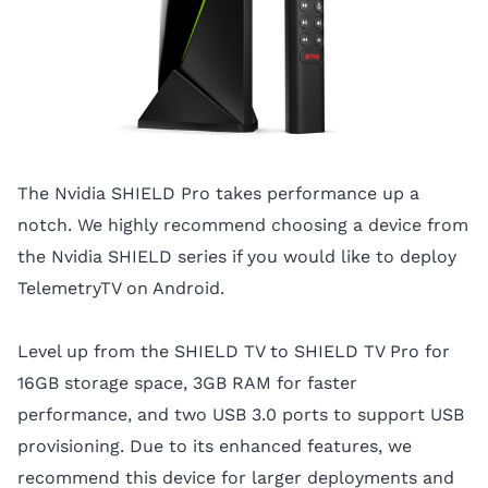
The Nvidia SHIELD Pro takes performance up a
notch. We highly recommend choosing a device from
the Nvidia SHIELD series if you would like to deploy
TelemetryTV on Android.
Level up from the SHIELD TV to SHIELD TV Pro for
16GB storage space, 3GB RAM for faster
performance, and two USB 3.0 ports to support USB
provisioning. Due to its enhanced features, we
recommend this device for larger deployments and