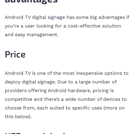
Android TV digital signage has some big advantages if
you’re a user looking for a cost-effective solution
and easy management.
Price
Android TV is one of the most inexpensive options to
deploy digital signage. Due to a large number of
providers offering Android hardware, pricing is
competitive and there’s a wide number of devices to
choose from, each suited to specific uses (more on
this below).