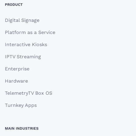
PRODUCT
Digital Signage
Platform as a Service
Interactive Kiosks
IPTV Streaming
Enterprise
Hardware
TelemetryTV Box OS
Turnkey Apps
MAIN INDUSTRIES