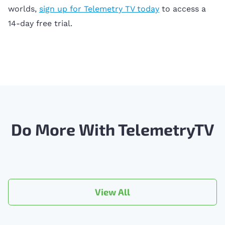
worlds,
sign up for Telemetry TV today
to access a
14-day free trial.
Do More With TelemetryTV
View All