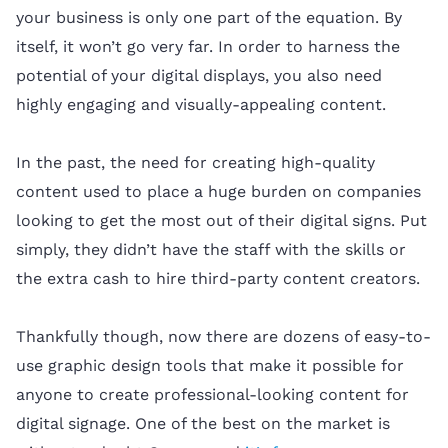
your business is only one part of the equation. By
itself, it won’t go very far. In order to harness the
potential of your digital displays, you also need
highly engaging and visually-appealing content.
In the past, the need for creating high-quality
content used to place a huge burden on companies
looking to get the most out of their digital signs. Put
simply, they didn’t have the staff with the skills or
the extra cash to hire third-party content creators.
Thankfully though, now there are dozens of easy-to-
use graphic design tools that make it possible for
anyone to create professional-looking content for
digital signage. One of the best on the market is