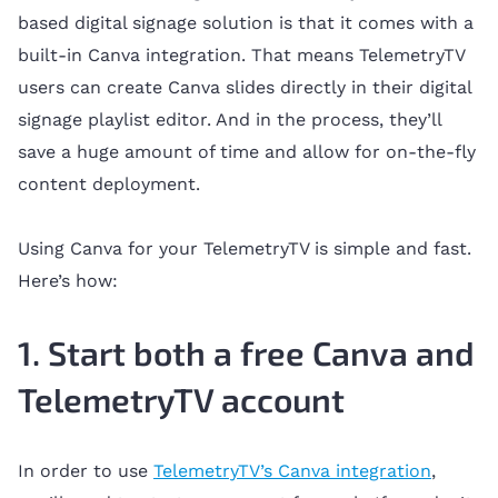
based digital signage solution is that it comes with a
built-in Canva integration. That means TelemetryTV
users can create Canva slides directly in their digital
signage playlist editor. And in the process, they’ll
save a huge amount of time and allow for on-the-fly
content deployment.
Using Canva for your TelemetryTV is simple and fast.
Here’s how:
1. Start both a free Canva and
TelemetryTV account
In order to use
TelemetryTV’s Canva integration
,