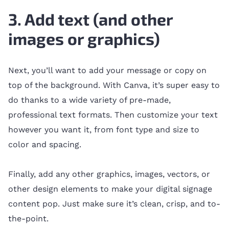
3. Add text (and other
images or graphics)
Next, you’ll want to add your message or copy on
top of the background. With Canva, it’s super easy to
do thanks to a wide variety of pre-made,
professional text formats. Then customize your text
however you want it, from font type and size to
color and spacing.
Finally, add any other graphics, images, vectors, or
other design elements to make your digital signage
content pop. Just make sure it’s clean, crisp, and to-
the-point.