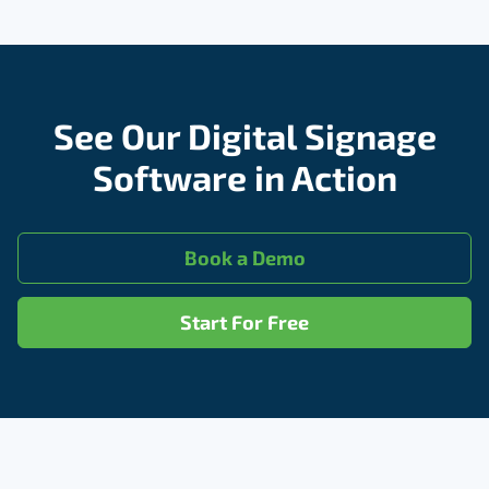
See Our Digital Signage
Software in Action
Book a Demo
Start For Free
Footer