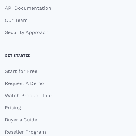
API Documentation
Our Team
Security Approach
GET STARTED
Start for Free
Request A Demo
Watch Product Tour
Pricing
Buyer's Guide
Reseller Program