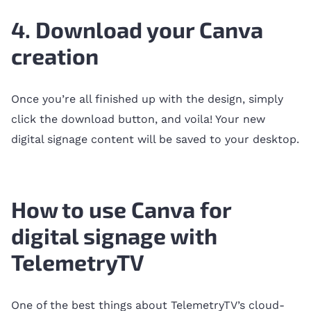
4. Download your Canva
creation
Once you’re all finished up with the design, simply
click the download button, and voila! Your new
digital signage content will be saved to your desktop.
How to use Canva for
digital signage with
TelemetryTV
One of the best things about TelemetryTV’s cloud-