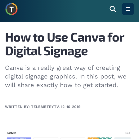
Open
How to Use Canva for
Digital Signage
Canva is a really great way of creating
digital signage graphics. In this post, we
will share exactly how to get started.
WRITTEN BY: TELEMETRYTV, 12-10-2019