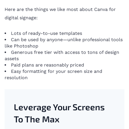
Here are the things we like most about Canva for
digital signage:
Lots of ready-to-use templates
Can be used by anyone—unlike professional tools
like Photoshop
Generous free tier with access to tons of design
assets
Paid plans are reasonably priced
Easy formatting for your screen size and
resolution
Leverage Your Screens
To The Max