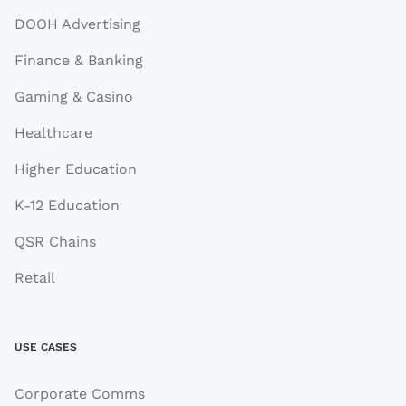
DOOH Advertising
Finance & Banking
Gaming & Casino
Healthcare
Higher Education
K-12 Education
QSR Chains
Retail
USE CASES
Corporate Comms