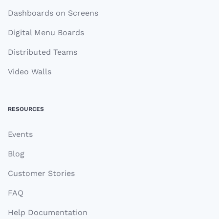
Dashboards on Screens
Digital Menu Boards
Distributed Teams
Video Walls
RESOURCES
Events
Blog
Customer Stories
FAQ
Help Documentation