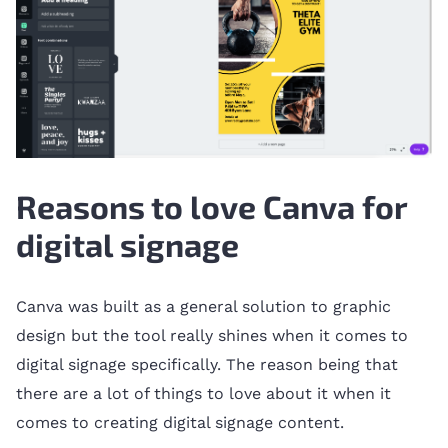
Reasons to love Canva for
digital signage
Canva was built as a general solution to graphic
design but the tool really shines when it comes to
digital signage specifically. The reason being that
there are a lot of things to love about it when it
comes to creating digital signage content.