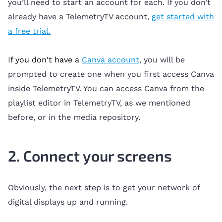
you’ll need to start an account for each. If you don’t
already have a TelemetryTV account,
get started with
a free trial.
If you don't have a
Canva account
, you will be
prompted to create one when you first access Canva
inside TelemetryTV. You can access Canva from the
playlist editor in TelemetryTV, as we mentioned
before, or in the media repository.
2. Connect your screens
Obviously, the next step is to get your network of
digital displays up and running.