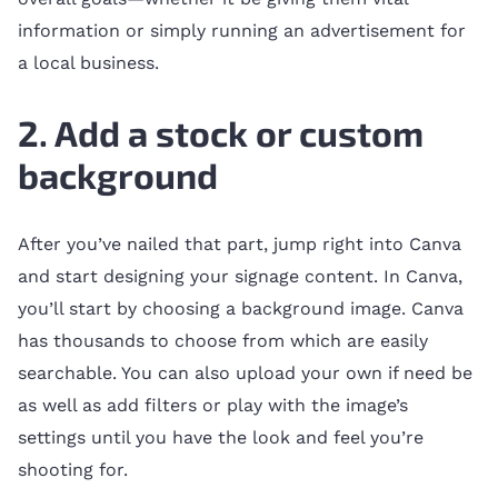
information or simply running an advertisement for
a local business.
2. Add a stock or custom
background
After you’ve nailed that part, jump right into Canva
and start designing your signage content. In Canva,
you’ll start by choosing a background image. Canva
has thousands to choose from which are easily
searchable. You can also upload your own if need be
as well as add filters or play with the image’s
settings until you have the look and feel you’re
shooting for.