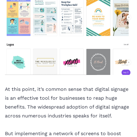
At this point, it’s common sense that digital signage
is an effective tool for businesses to reap huge
benefits. The widespread adoption of digital signage
across numerous industries speaks for itself.
But implementing a network of screens to boost