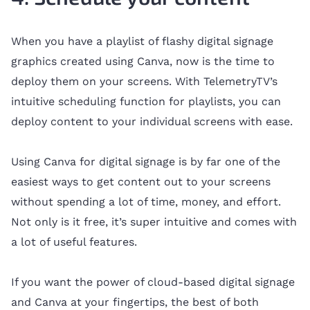
When you have a playlist of flashy digital signage
graphics created using Canva, now is the time to
deploy them on your screens. With TelemetryTV’s
intuitive scheduling function for playlists, you can
deploy content to your individual screens with ease.
Using Canva for digital signage is by far one of the
easiest ways to get content out to your screens
without spending a lot of time, money, and effort.
Not only is it free, it’s super intuitive and comes with
a lot of useful features.
If you want the power of cloud-based digital signage
and Canva at your fingertips, the best of both