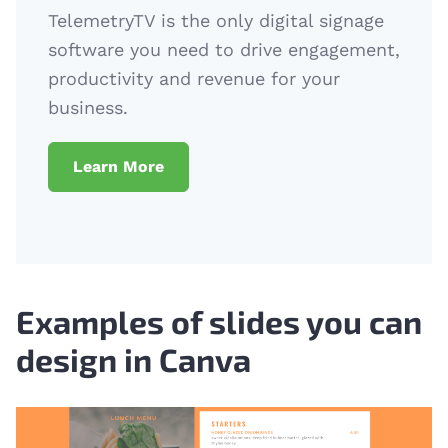
TelemetryTV is the only digital signage
software you need to drive engagement,
productivity and revenue for your
business.
Learn More
Examples of slides you can
design in Canva