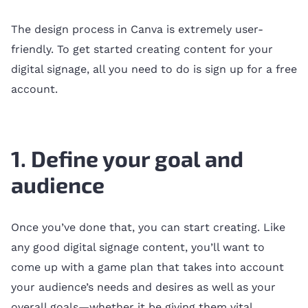
The design process in Canva is extremely user-
friendly. To get started creating content for your
digital signage, all you need to do is sign up for a free
account.
1. Define your goal and
audience
Once you’ve done that, you can start creating. Like
any good digital signage content, you’ll want to
come up with a game plan that takes into account
your audience’s needs and desires as well as your
overall goals—whether it be giving them vital