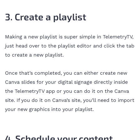
3. Create a playlist
Making a new playlist is super simple in TelemetryTV,
just head over to the playlist editor and click the tab
to create a new playlist.
Once that’s completed, you can either create new
Canva slides for your digital signage directly inside
the TelemetryTV app or you can do it on the Canva
site. If you do it on Canva’s site, you’ll need to import
your new graphics into your playlist.
4. Schedule your content