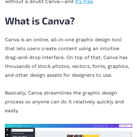
without a doubt Canva—and
it’s free
.
What is Canva?
Canva is an online, all-in-one graphic design tool
that lets users create content using an intuitive
drag-and-drop interface. On top of that, Canva has
thousands of stock photos, vectors, fonts, graphics,
and other design assets for designers to use.
Basically, Canva streamlines the graphic design
process so anyone can do it relatively quickly and
easily.