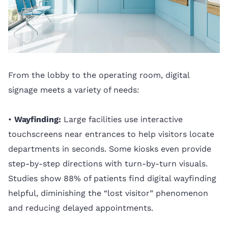
From the lobby to the operating room, digital
signage meets a variety of needs:
•
Wayfinding:
Large facilities use interactive
touchscreens near entrances to help visitors locate
departments in seconds. Some kiosks even provide
step-by-step directions with turn-by-turn visuals.
Studies show 88% of patients find digital wayfinding
helpful, diminishing the “lost visitor” phenomenon
and reducing delayed appointments.