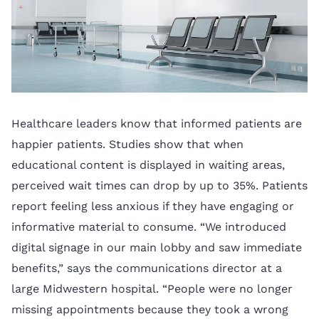
Healthcare leaders know that informed patients are
happier patients. Studies show that when
educational content is displayed in waiting areas,
perceived wait times can drop by up to 35%. Patients
report feeling less anxious if they have engaging or
informative material to consume. “We introduced
digital signage in our main lobby and saw immediate
benefits,” says the communications director at a
large Midwestern hospital. “People were no longer
missing appointments because they took a wrong