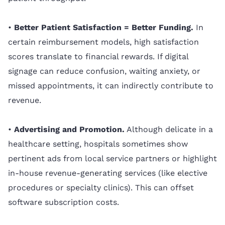
•
Better Patient Satisfaction = Better Funding.
In
certain reimbursement models, high satisfaction
scores translate to financial rewards. If digital
signage can reduce confusion, waiting anxiety, or
missed appointments, it can indirectly contribute to
revenue.
•
Advertising and Promotion.
Although delicate in a
healthcare setting, hospitals sometimes show
pertinent ads from local service partners or highlight
in-house revenue-generating services (like elective
procedures or specialty clinics). This can offset
software subscription costs.