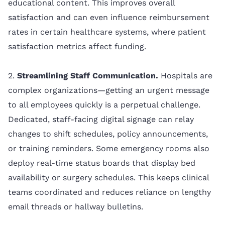
educational content. This improves overall
satisfaction and can even influence reimbursement
rates in certain healthcare systems, where patient
satisfaction metrics affect funding.
2.
Streamlining Staff Communication.
Hospitals are
complex organizations—getting an urgent message
to all employees quickly is a perpetual challenge.
Dedicated, staff-facing digital signage can relay
changes to shift schedules, policy announcements,
or training reminders. Some emergency rooms also
deploy real-time status boards that display bed
availability or surgery schedules. This keeps clinical
teams coordinated and reduces reliance on lengthy
email threads or hallway bulletins.