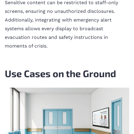
Sensitive content can be restricted to staff-only
screens, ensuring no unauthorized disclosures.
Additionally, integrating with emergency alert
systems allows every display to broadcast
evacuation routes and safety instructions in
moments of crisis.
Use Cases on the Ground