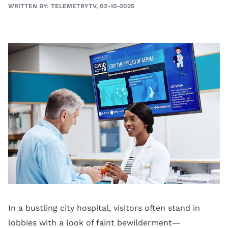
WRITTEN BY: TELEMETRYTV, 02-10-2025
In a bustling city hospital, visitors often stand in
lobbies with a look of faint bewilderment—