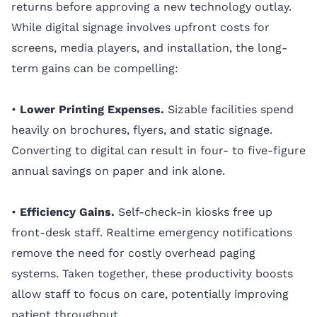
returns before approving a new technology outlay.
While digital signage involves upfront costs for
screens, media players, and installation, the long-
term gains can be compelling:
•
Lower Printing Expenses.
Sizable facilities spend
heavily on brochures, flyers, and static signage.
Converting to digital can result in four- to five-figure
annual savings on paper and ink alone.
•
Efficiency Gains.
Self-check-in kiosks free up
front-desk staff. Realtime emergency notifications
remove the need for costly overhead paging
systems. Taken together, these productivity boosts
allow staff to focus on care, potentially improving
patient throughput.