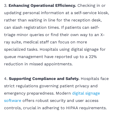
3.
Enhancing Operational Efficiency.
Checking in or
updating personal information at a self-service kiosk,
rather than waiting in line for the reception desk,
can slash registration times. If patients can self-
triage minor queries or find their own way to an X-
ray suite, medical staff can focus on more
specialized tasks. Hospitals using digital signage for
queue management have reported up to a 22%
reduction in missed appointments.
4.
Supporting Compliance and Safety.
Hospitals face
strict regulations governing patient privacy and
emergency preparedness. Modern
digital signage
software
offers robust security and user access
controls, crucial in adhering to HIPAA requirements.