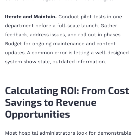
Iterate and Maintain.
Conduct pilot tests in one
department before a full-scale launch. Gather
feedback, address issues, and roll out in phases.
Budget for ongoing maintenance and content
updates. A common error is letting a well-designed
system show stale, outdated information.
Calculating ROI: From Cost
Savings to Revenue
Opportunities
Most hospital administrators look for demonstrable