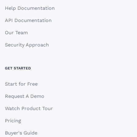
Help Documentation
API Documentation
Our Team
Security Approach
GET STARTED
Start for Free
Request A Demo
Watch Product Tour
Pricing
Buyer's Guide