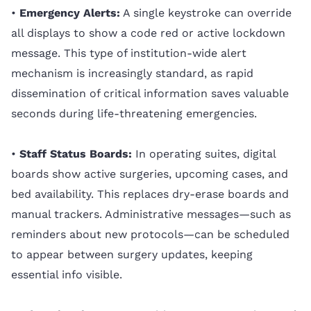
•
Emergency Alerts:
A single keystroke can override
all displays to show a code red or active lockdown
message. This type of institution-wide alert
mechanism is increasingly standard, as rapid
dissemination of critical information saves valuable
seconds during life-threatening emergencies.
•
Staff Status Boards:
In operating suites, digital
boards show active surgeries, upcoming cases, and
bed availability. This replaces dry-erase boards and
manual trackers. Administrative messages—such as
reminders about new protocols—can be scheduled
to appear between surgery updates, keeping
essential info visible.