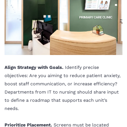
Align Strategy with Goals.
Identify precise
objectives: Are you aiming to reduce patient anxiety,
boost staff communication, or increase efficiency?
Departments from IT to nursing should share input
to define a roadmap that supports each unit’s
needs.
Prioritize Placement.
Screens must be located