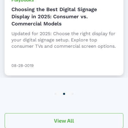
Choosing the Best Digital Signage
Display in 2025: Consumer vs.
Commercial Models
Updated for 2025: Choose the right display for
your digital signage setup. Explore top
consumer TVs and commercial screen options.
08-28-2019
Item
2
of
3
View All