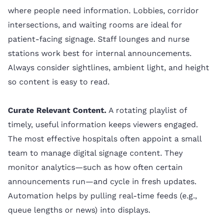
where people need information. Lobbies, corridor
intersections, and waiting rooms are ideal for
patient-facing signage. Staff lounges and nurse
stations work best for internal announcements.
Always consider sightlines, ambient light, and height
so content is easy to read.
Curate Relevant Content.
A rotating playlist of
timely, useful information keeps viewers engaged.
The most effective hospitals often appoint a small
team to manage digital signage content. They
monitor analytics—such as how often certain
announcements run—and cycle in fresh updates.
Automation helps by pulling real-time feeds (e.g.,
queue lengths or news) into displays.