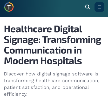
Open
Healthcare Digital
Signage: Transforming
Communication in
Modern Hospitals
Discover how digital signage software is
transforming healthcare communication,
patient satisfaction, and operational
efficiency.