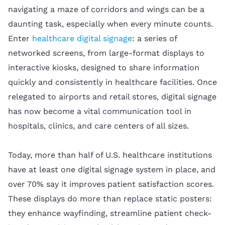
navigating a maze of corridors and wings can be a
daunting task, especially when every minute counts.
Enter
healthcare digital signage
: a series of
networked screens, from large-format displays to
interactive kiosks, designed to share information
quickly and consistently in healthcare facilities. Once
relegated to airports and retail stores, digital signage
has now become a vital communication tool in
hospitals, clinics, and care centers of all sizes.
Today, more than half of U.S. healthcare institutions
have at least one digital signage system in place, and
over 70% say it improves patient satisfaction scores.
These displays do more than replace static posters:
they enhance wayfinding, streamline patient check-