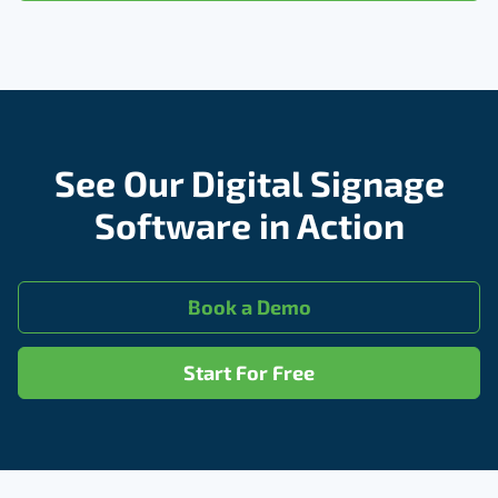
See Our Digital Signage
Software in Action
Book a Demo
Start For Free
Footer