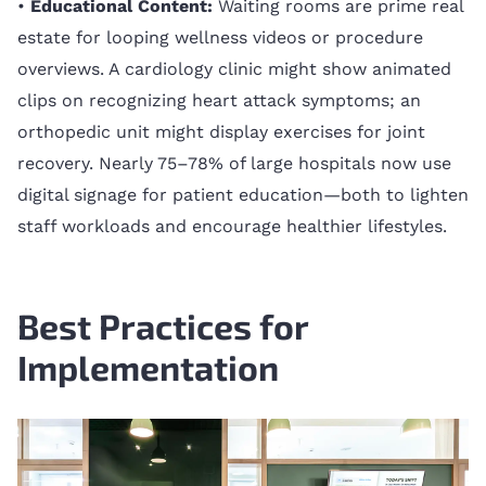
•
Educational Content:
Waiting rooms are prime real
estate for looping wellness videos or procedure
overviews. A cardiology clinic might show animated
clips on recognizing heart attack symptoms; an
orthopedic unit might display exercises for joint
recovery. Nearly 75–78% of large hospitals now use
digital signage for patient education—both to lighten
staff workloads and encourage healthier lifestyles.
Best Practices for
Implementation