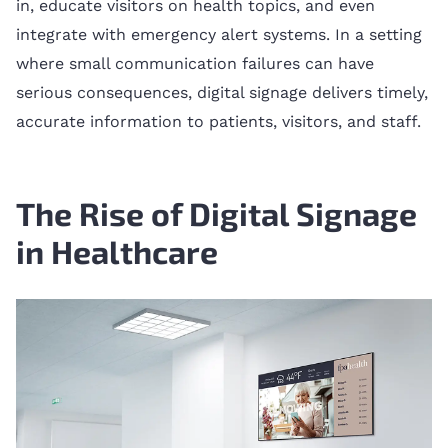
in, educate visitors on health topics, and even
integrate with emergency alert systems. In a setting
where small communication failures can have
serious consequences, digital signage delivers timely,
accurate information to patients, visitors, and staff.
The Rise of Digital Signage
in Healthcare