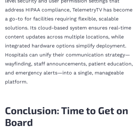
level security and user permission settings that
address HIPAA compliance, TelemetryTV has become
a go-to for facilities requiring flexible, scalable
solutions. Its cloud-based system ensures real-time
content updates across multiple locations, while
integrated hardware options simplify deployment.
Hospitals can unify their communication strategy—
wayfinding, staff announcements, patient education,
and emergency alerts—into a single, manageable
platform.
Conclusion: Time to Get on
Board