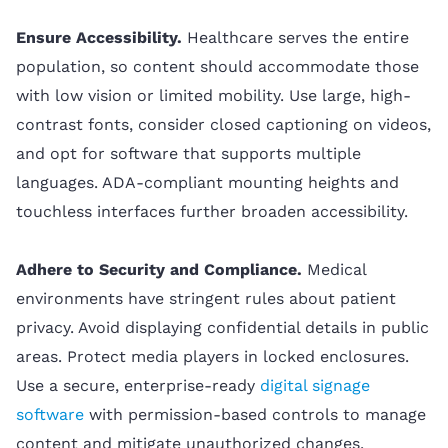
Ensure Accessibility.
Healthcare serves the entire
population, so content should accommodate those
with low vision or limited mobility. Use large, high-
contrast fonts, consider closed captioning on videos,
and opt for software that supports multiple
languages. ADA-compliant mounting heights and
touchless interfaces further broaden accessibility.
Adhere to Security and Compliance.
Medical
environments have stringent rules about patient
privacy. Avoid displaying confidential details in public
areas. Protect media players in locked enclosures.
Use a secure, enterprise-ready
digital signage
software
with permission-based controls to manage
content and mitigate unauthorized changes.