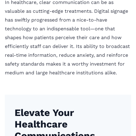
In healthcare, clear communication can be as
valuable as cutting-edge treatments. Digital signage
has swiftly progressed from a nice-to-have
technology to an indispensable tool—one that
shapes how patients perceive their care and how
efficiently staff can deliver it. Its ability to broadcast
real-time information, reduce anxiety, and reinforce
safety standards makes it a worthy investment for
medium and large healthcare institutions alike.
Elevate Your
Healthcare
Communications