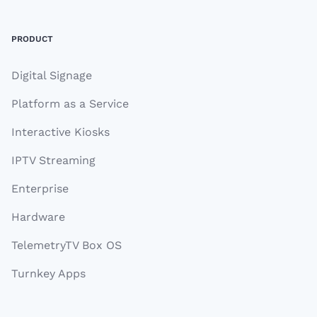
PRODUCT
Digital Signage
Platform as a Service
Interactive Kiosks
IPTV Streaming
Enterprise
Hardware
TelemetryTV Box OS
Turnkey Apps