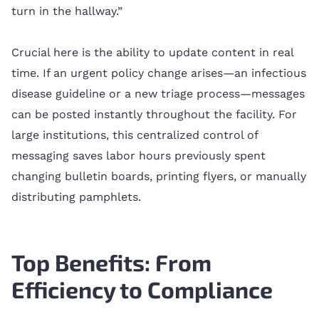
turn in the hallway.”
Crucial here is the ability to update content in real
time. If an urgent policy change arises—an infectious
disease guideline or a new triage process—messages
can be posted instantly throughout the facility. For
large institutions, this centralized control of
messaging saves labor hours previously spent
changing bulletin boards, printing flyers, or manually
distributing pamphlets.
Top Benefits: From
Efficiency to Compliance