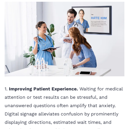
1.
Improving Patient Experience.
Waiting for medical
attention or test results can be stressful, and
unanswered questions often amplify that anxiety.
Digital signage alleviates confusion by prominently
displaying directions, estimated wait times, and