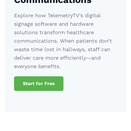
Explore how TelemetryTV’s digital
signage software and hardware
solutions transform healthcare
communications. When patients don’t
waste time lost in hallways, staff can
deliver care more efficiently—and
everyone benefits.
Start for Free