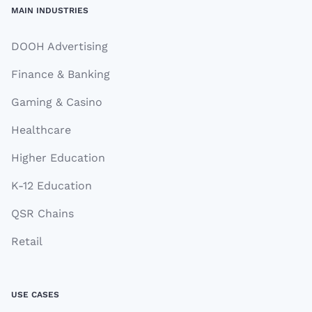
MAIN INDUSTRIES
DOOH Advertising
Finance & Banking
Gaming & Casino
Healthcare
Higher Education
K-12 Education
QSR Chains
Retail
USE CASES