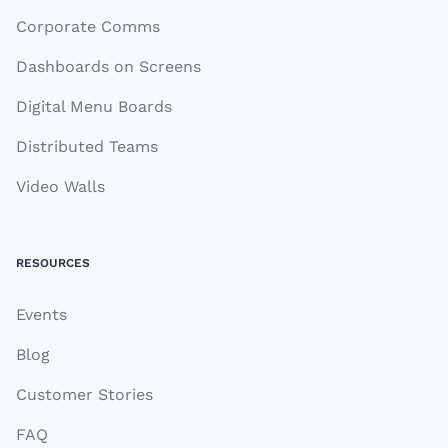
Corporate Comms
Dashboards on Screens
Digital Menu Boards
Distributed Teams
Video Walls
RESOURCES
Events
Blog
Customer Stories
FAQ