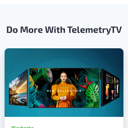
Do More With TelemetryTV
Playbooks