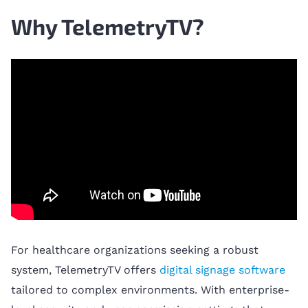
Why TelemetryTV?
For healthcare organizations seeking a robust
system, TelemetryTV offers
digital signage software
tailored to complex environments. With enterprise-