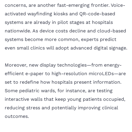
concerns, are another fast-emerging frontier. Voice-
activated wayfinding kiosks and QR-code-based
systems are already in pilot stages at hospitals
nationwide. As device costs decline and cloud-based
systems become more common, experts predict
even small clinics will adopt advanced digital signage.
Moreover, new display technologies—from energy-
efficient e-paper to high-resolution microLEDs—are
set to redefine how hospitals present information.
Some pediatric wards, for instance, are testing
interactive walls that keep young patients occupied,
reducing stress and potentially improving clinical
outcomes.