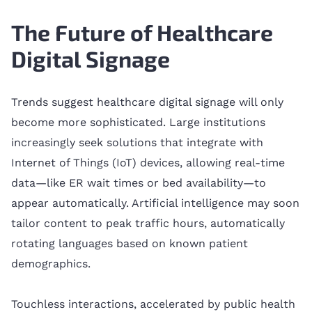
The Future of Healthcare
Digital Signage
Trends suggest healthcare digital signage will only
become more sophisticated. Large institutions
increasingly seek solutions that integrate with
Internet of Things (IoT) devices, allowing real-time
data—like ER wait times or bed availability—to
appear automatically. Artificial intelligence may soon
tailor content to peak traffic hours, automatically
rotating languages based on known patient
demographics.
Touchless interactions, accelerated by public health