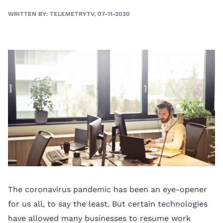
WRITTEN BY: TELEMETRYTV, 07-11-2020
The coronavirus pandemic has been an eye-opener
for us all, to say the least. But certain technologies
have allowed many businesses to resume work