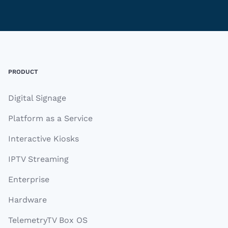
Footer
PRODUCT
Digital Signage
Platform as a Service
Interactive Kiosks
IPTV Streaming
Enterprise
Hardware
TelemetryTV Box OS