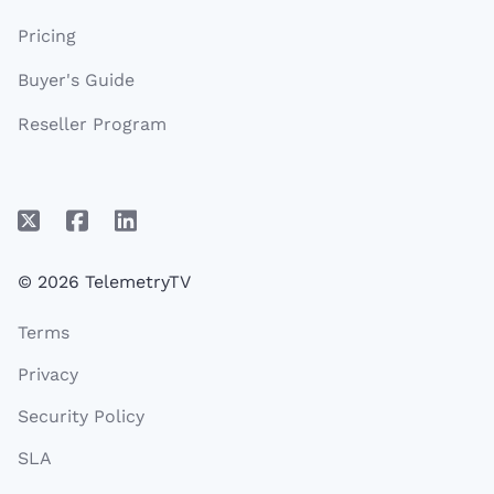
Pricing
Buyer's Guide
Reseller Program
© 2026 TelemetryTV
Terms
Privacy
Security Policy
SLA