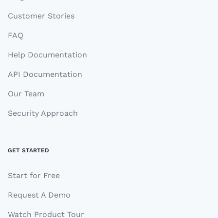
Customer Stories
FAQ
Help Documentation
API Documentation
Our Team
Security Approach
GET STARTED
Start for Free
Request A Demo
Watch Product Tour