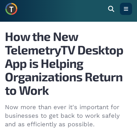
Open
How the New
TelemetryTV Desktop
App is Helping
Organizations Return
to Work
Now more than ever it's important for
businesses to get back to work safely
and as efficiently as possible.