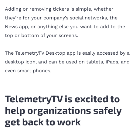
Adding or removing tickers is simple, whether
they’re for your company’s social networks, the
News app, or anything else you want to add to the
top or bottom of your screens.
The TelemetryTV Desktop app is easily accessed by a
desktop icon, and can be used on tablets, iPads, and
even smart phones.
TelemetryTV is excited to
help organizations safely
get back to work