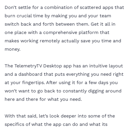
Don’t settle for a combination of scattered apps that
burn crucial time by making you and your team
switch back and forth between them. Get it all in
one place with a comprehensive platform that
makes working remotely actually save you time and
money.
The TelemetryTV Desktop app has an intuitive layout
and a dashboard that puts everything you need right
at your fingertips. After using it for a few days you
won’t want to go back to constantly digging around
here and there for what you need.
With that said, let’s look deeper into some of the
specifics of what the app can do and what its