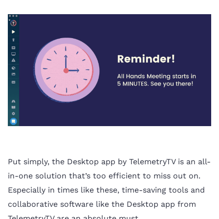
Put simply, the Desktop app by TelemetryTV is an all-
in-one solution that’s too efficient to miss out on.
Especially in times like these, time-saving tools and
collaborative software like the Desktop app from
TelemetryTV are an absolute must.