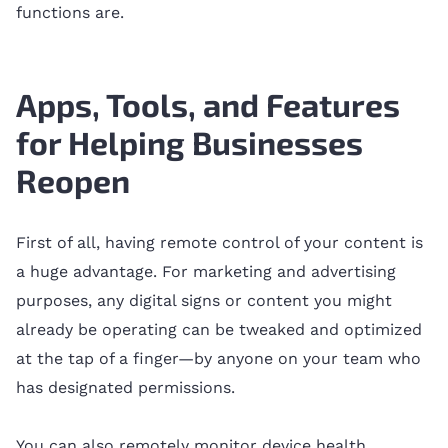
functions are.
Apps, Tools, and Features
for Helping Businesses
Reopen
First of all, having remote control of your content is
a huge advantage. For marketing and advertising
purposes, any digital signs or content you might
already be operating can be tweaked and optimized
at the tap of a finger—by anyone on your team who
has designated permissions.
You can also remotely monitor device health,