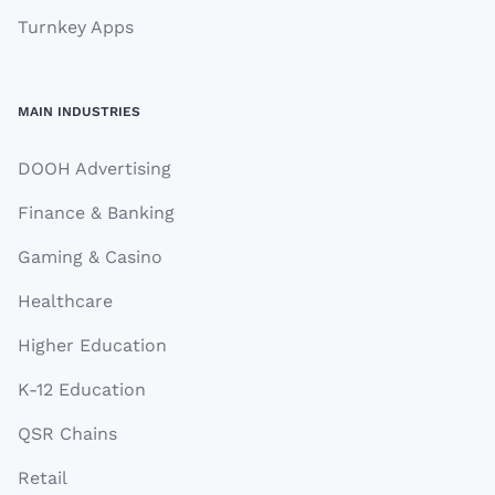
Turnkey Apps
MAIN INDUSTRIES
DOOH Advertising
Finance & Banking
Gaming & Casino
Healthcare
Higher Education
K-12 Education
QSR Chains
Retail