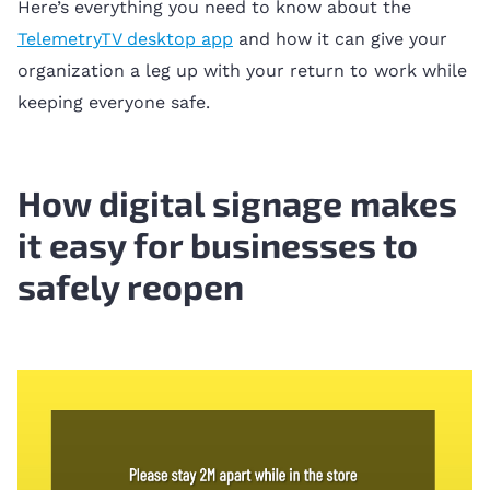
Here’s everything you need to know about the
TelemetryTV desktop app
and how it can give your
organization a leg up with your return to work while
keeping everyone safe.
How digital signage makes
it easy for businesses to
safely reopen