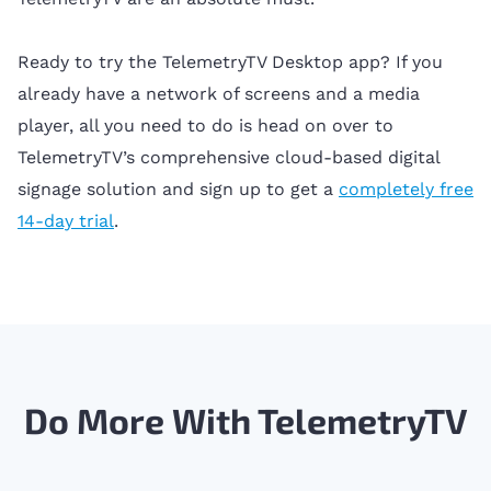
Ready to try the TelemetryTV Desktop app? If you
already have a network of screens and a media
player, all you need to do is head on over to
TelemetryTV’s comprehensive cloud-based digital
signage solution and sign up to get a
completely free
14-day trial
.
Do More With TelemetryTV