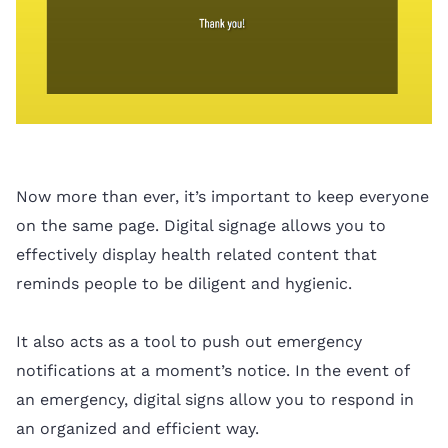
Now more than ever, it’s important to keep everyone
on the same page. Digital signage allows you to
effectively display health related content that
reminds people to be diligent and hygienic.
It also acts as a tool to push out emergency
notifications at a moment’s notice. In the event of
an emergency, digital signs allow you to respond in
an organized and efficient way.