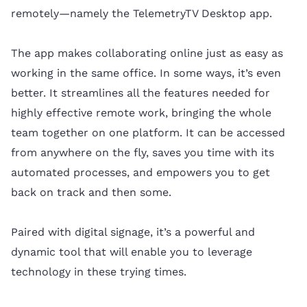
remotely—namely the TelemetryTV Desktop app.
The app makes collaborating online just as easy as
working in the same office. In some ways, it’s even
better. It streamlines all the features needed for
highly effective remote work, bringing the whole
team together on one platform. It can be accessed
from anywhere on the fly, saves you time with its
automated processes, and empowers you to get
back on track and then some.
Paired with digital signage, it’s a powerful and
dynamic tool that will enable you to leverage
technology in these trying times.