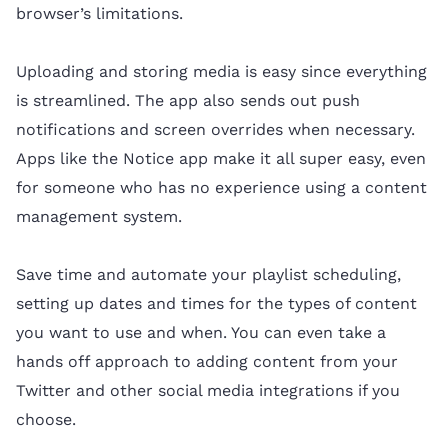
browser’s limitations.
Uploading and storing media is easy since everything
is streamlined. The app also sends out push
notifications and screen overrides when necessary.
Apps like the Notice app make it all super easy, even
for someone who has no experience using a content
management system.
Save time and automate your playlist scheduling,
setting up dates and times for the types of content
you want to use and when. You can even take a
hands off approach to adding content from your
Twitter and other social media integrations if you
choose.