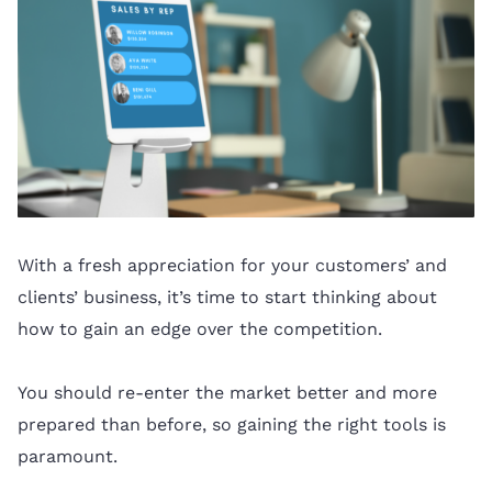
With a fresh appreciation for your customers’ and
clients’ business, it’s time to start thinking about
how to gain an edge over the competition.
You should re-enter the market better and more
prepared than before, so gaining the right tools is
paramount.