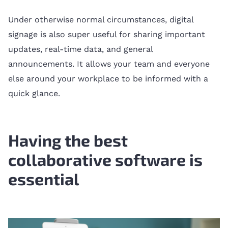
Under otherwise normal circumstances, digital
signage is also super useful for sharing important
updates, real-time data, and general
announcements. It allows your team and everyone
else around your workplace to be informed with a
quick glance.
Having the best
collaborative software is
essential