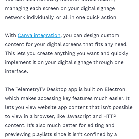
managing each screen on your digital signage
network individually, or all in one quick action.
With
Canva integration
, you can design custom
content for your digital screens that fits any need.
This lets you create anything you want and quickly
implement it on your digital signage through one
interface.
The TelemetryTV Desktop app is built on Electron,
which makes accessing key features much easier. It
lets you view website app content that isn’t possible
to view in a browser, like Javascript and HTTP
content. It’s also much better for editing and
previewing playlists since it isn’t confined by a