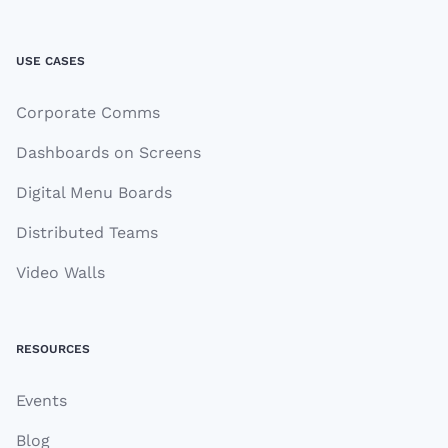
USE CASES
Corporate Comms
Dashboards on Screens
Digital Menu Boards
Distributed Teams
Video Walls
RESOURCES
Events
Blog