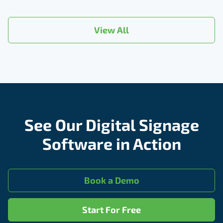
View All
See Our Digital Signage
Software in Action
Book a Demo
Start For Free