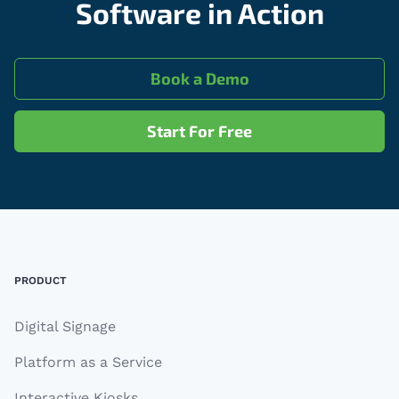
Software in Action
Book a Demo
Start For Free
Footer
PRODUCT
Digital Signage
Platform as a Service
Interactive Kiosks