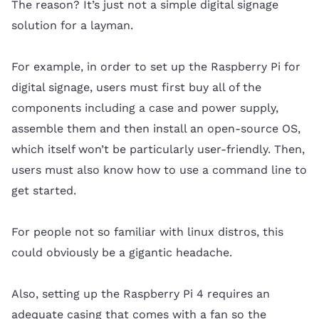
The reason? It’s just not a simple digital signage
solution for a layman.
For example, in order to set up the Raspberry Pi for
digital signage, users must first buy all of the
components including a case and power supply,
assemble them and then install an open-source OS,
which itself won’t be particularly user-friendly. Then,
users must also know how to use a command line to
get started.
For people not so familiar with linux distros, this
could obviously be a gigantic headache.
Also, setting up the Raspberry Pi 4 requires an
adequate casing that comes with a fan so the