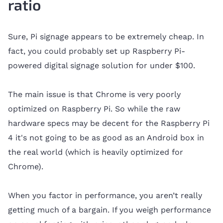
ratio
Sure, Pi signage appears to be extremely cheap. In
fact, you could probably set up Raspberry Pi-
powered digital signage solution for under $100.
The main issue is that Chrome is very poorly
optimized on Raspberry Pi. So while the raw
hardware specs may be decent for the Raspberry Pi
4 it's not going to be as good as an Android box in
the real world (which is heavily optimized for
Chrome).
When you factor in performance, you aren’t really
getting much of a bargain. If you weigh performance