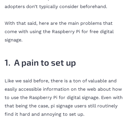
adopters don’t typically consider beforehand.
With that said, here are the main problems that
come with using the Raspberry Pi for free digital
signage.
1. A pain to set up
Like we said before, there is a ton of valuable and
easily accessible information on the web about how
to use the Raspberry Pi for digital signage. Even with
that being the case, pi signage users still routinely
find it hard and annoying to set up.