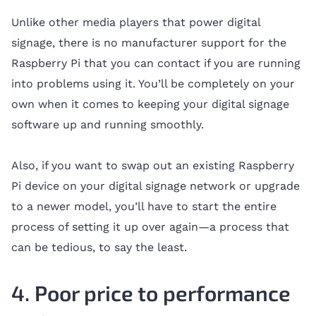
Unlike other media players that power digital
signage, there is no manufacturer support for the
Raspberry Pi that you can contact if you are running
into problems using it. You’ll be completely on your
own when it comes to keeping your digital signage
software up and running smoothly.
Also, if you want to swap out an existing Raspberry
Pi device on your digital signage network or upgrade
to a newer model, you’ll have to start the entire
process of setting it up over again—a process that
can be tedious, to say the least.
4. Poor price to performance