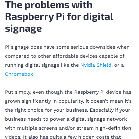
The problems with
Raspberry Pi for digital
signage
Pi signage does have some serious downsides when
compared to other affordable devices capable of
running digital signage like the
Nvidia Shield
, or a
Chromebox
Put simply, even though the Raspberry Pi device has
grown significantly in popularity, it doesn’t mean it’s
the right choice for your business. Especially if your
business needs to power a digital signage network
with multiple screens and/or stream high-definition
videos. It also has quite a few hidden costs that