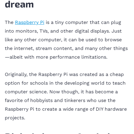
dream
The
Raspberry Pi
is a tiny computer that can plug
into monitors, TVs, and other digital displays. Just
like any other computer, it can be used to browse
the internet, stream content, and many other things
—albeit with more performance limitations.
Originally, the Raspberry Pi was created as a cheap
option for schools in the developing world to teach
computer science. Now though, it has become a
favorite of hobbyists and tinkerers who use the
Raspberry Pi to create a wide range of DIY hardware
projects.