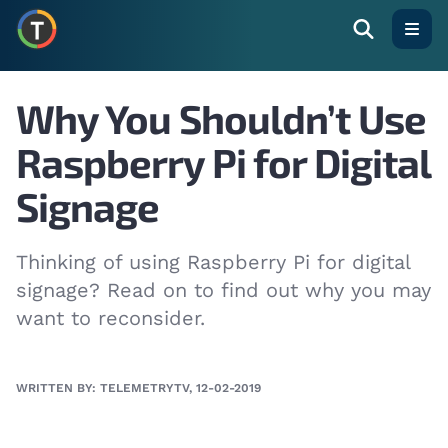
Open
Why You Shouldn’t Use
Raspberry Pi for Digital
Signage
Thinking of using Raspberry Pi for digital
signage? Read on to find out why you may
want to reconsider.
WRITTEN BY: TELEMETRYTV, 12-02-2019