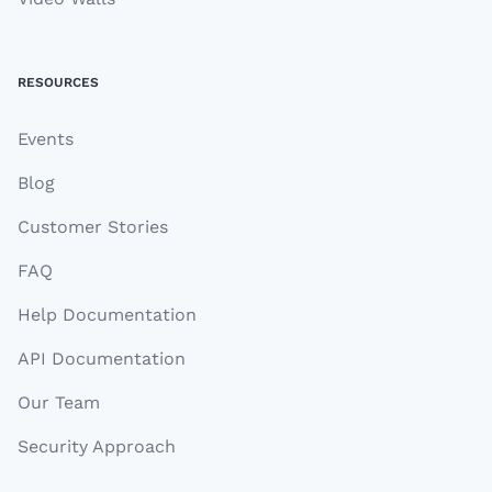
RESOURCES
Events
Blog
Customer Stories
FAQ
Help Documentation
API Documentation
Our Team
Security Approach