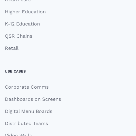
Higher Education
K-12 Education
QSR Chains
Retail
USE CASES
Corporate Comms
Dashboards on Screens
Digital Menu Boards
Distributed Teams
Video Walls