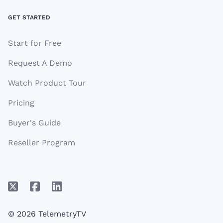
GET STARTED
Start for Free
Request A Demo
Watch Product Tour
Pricing
Buyer's Guide
Reseller Program
© 2026 TelemetryTV