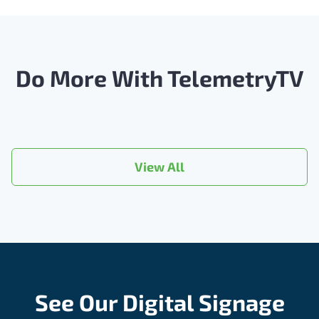
Do More With TelemetryTV
View All
See Our Digital Signage