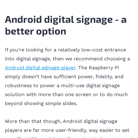
Android digital signage - a
better option
If you’re looking for a relatively low-cost entrance
into digital signage, then we recommend choosing a
Android digital signage player
. The Raspberry Pi
simply doesn’t have sufficient power, fidelity, and
robustness to power a multi-use digital signage
solution with more than one screen or to do much
beyond showing simple slides.
More than that though, Android digital signage
players are far more user-friendly, way easier to set