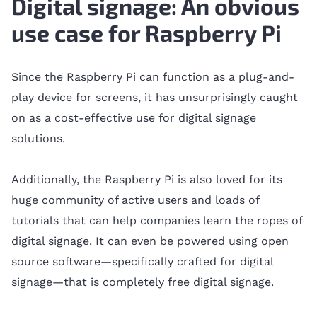
Digital signage: An obvious
use case for Raspberry Pi
Since the Raspberry Pi can function as a plug-and-
play device for screens, it has unsurprisingly caught
on as a cost-effective use for digital signage
solutions.
Additionally, the Raspberry Pi is also loved for its
huge community of active users and loads of
tutorials that can help companies learn the ropes of
digital signage. It can even be powered using open
source software—specifically crafted for digital
signage—that is completely free digital signage.