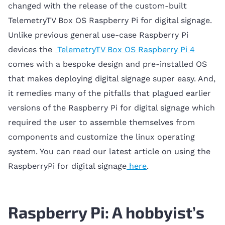
changed with the release of the custom-built
TelemetryTV Box OS Raspberry Pi for digital signage.
Unlike previous general use-case Raspberry Pi
devices the
TelemetryTV Box OS Raspberry Pi 4
comes with a bespoke design and pre-installed OS
that makes deploying digital signage super easy. And,
it remedies many of the pitfalls that plagued earlier
versions of the Raspberry Pi for digital signage which
required the user to assemble themselves from
components and customize the linux operating
system. You can read our latest article on using the
RaspberryPi for digital signage
here
.
Raspberry Pi: A hobbyist’s