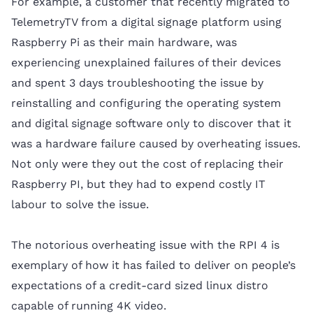
For example, a customer that recently migrated to
TelemetryTV from a digital signage platform using
Raspberry Pi as their main hardware, was
experiencing unexplained failures of their devices
and spent 3 days troubleshooting the issue by
reinstalling and configuring the operating system
and digital signage software only to discover that it
was a hardware failure caused by overheating issues.
Not only were they out the cost of replacing their
Raspberry PI, but they had to expend costly IT
labour to solve the issue.
The notorious overheating issue with the RPI 4 is
exemplary of how it has failed to deliver on people’s
expectations of a credit-card sized linux distro
capable of running 4K video.