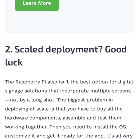
Learn More
2. Scaled deployment? Good
luck
The Raspberry Pi also isn’t the best option for digital
signage solutions that incorporate multiple screens
—not by a long shot. The biggest problem in
deploying at scale is that you have to buy all the
hardware components, assemble and test them
working together. Then you need to install the OS,
customize it and get it ready for the app. It's all very