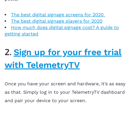
The best digital signage screens for 2020
The best digital signage players for 2020
How much does digital signage cost? A guide to
getting started
2.
Sign up for your free trial
with TelemetryTV
Once you have your screen and hardware, it’s as easy
as that. Simply log in to your TelemetryTV dashboard
and pair your device to your screen.