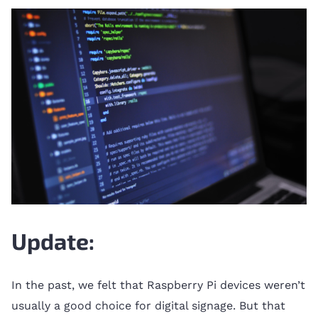
Update:
In the past, we felt that Raspberry Pi devices weren’t
usually a good choice for digital signage. But that