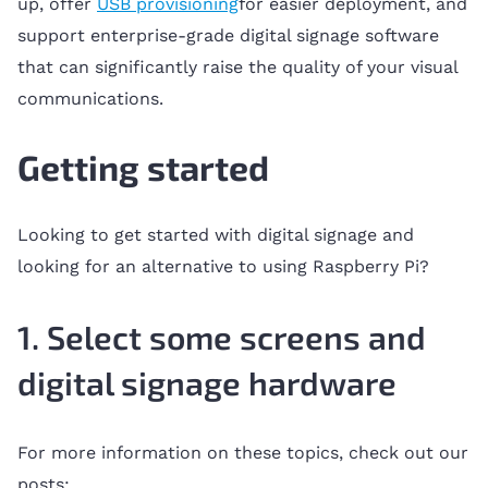
up, offer
USB provisioning
for easier deployment, and
support enterprise-grade digital signage software
that can significantly raise the quality of your visual
communications.
Getting started
Looking to get started with digital signage and
looking for an alternative to using Raspberry Pi?
1. Select some screens and
digital signage hardware
For more information on these topics, check out our
posts: