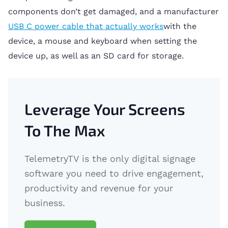
components don’t get damaged, and a manufacturer
USB C power cable that actually works
with the
device, a mouse and keyboard when setting the
device up, as well as an SD card for storage.
Leverage Your Screens
To The Max
TelemetryTV is the only digital signage
software you need to drive engagement,
productivity and revenue for your
business.