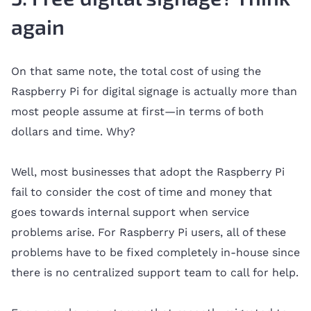
again
On that same note, the total cost of using the
Raspberry Pi for digital signage is actually more than
most people assume at first—in terms of both
dollars and time. Why?
Well, most businesses that adopt the Raspberry Pi
fail to consider the cost of time and money that
goes towards internal support when service
problems arise. For Raspberry Pi users, all of these
problems have to be fixed completely in-house since
there is no centralized support team to call for help.