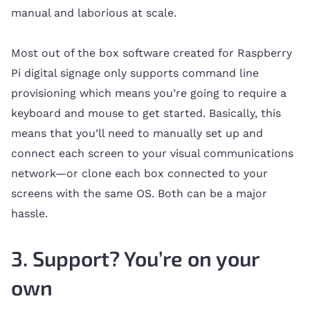
manual and laborious at scale.
Most out of the box software created for Raspberry
Pi digital signage only supports command line
provisioning which means you’re going to require a
keyboard and mouse to get started. Basically, this
means that you’ll need to manually set up and
connect each screen to your visual communications
network—or clone each box connected to your
screens with the same OS. Both can be a major
hassle.
3. Support? You’re on your
own