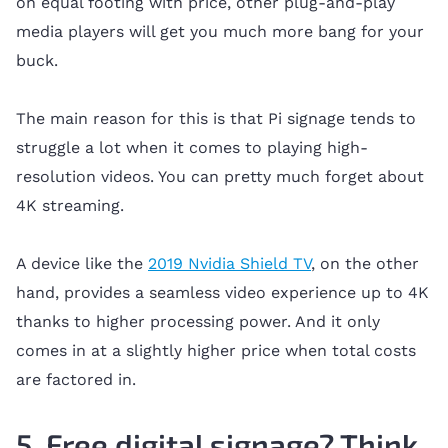
on equal footing with price, other plug-and-play
media players will get you much more bang for your
buck.
The main reason for this is that Pi signage tends to
struggle a lot when it comes to playing high-
resolution videos. You can pretty much forget about
4K streaming.
A device like the
2019 Nvidia Shield TV
, on the other
hand, provides a seamless video experience up to 4K
thanks to higher processing power. And it only
comes in at a slightly higher price when total costs
are factored in.
5. Free digital signage? Think