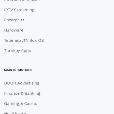
IPTV Streaming
Enterprise
Hardware
TelemetryTV Box OS
Turnkey Apps
MAIN INDUSTRIES
DOOH Advertising
Finance & Banking
Gaming & Casino
Healthcare